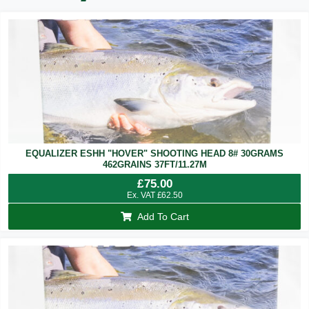
EQUALIZER ESHH "HOVER" SHOOTING HEAD 8# 30GRAMS
462GRAINS 37FT/11.27M
£
75.00
Ex. VAT
£
62.50
Add To Cart