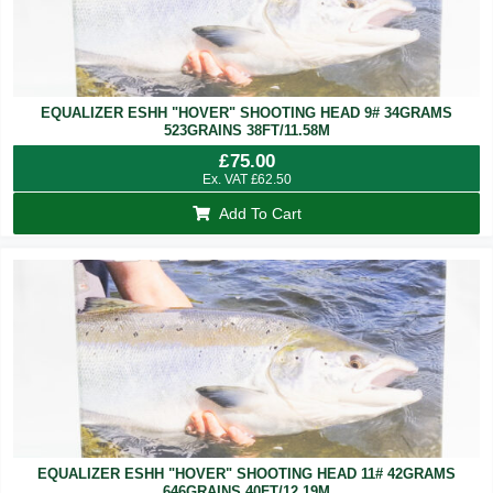
EQUALIZER ESHH "HOVER" SHOOTING HEAD 9# 34GRAMS
523GRAINS 38FT/11.58M
£
75.00
Ex. VAT
£
62.50
Add To Cart
EQUALIZER ESHH "HOVER" SHOOTING HEAD 11# 42GRAMS
646GRAINS 40FT/12.19M