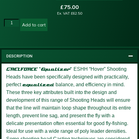
£
75.00
Ex. VAT
£
62.50
Add to cart
DESCRIPTION
GAELFORCE ‘Equalizer’
ESHH “Hover” Shooting
Heads have been specifically designed with practicality,
perfect
equalized
balance, and efficiency in mind.
These three key attributes built into the design and
development of this range of Shooting Heads will ensure
that the line will maintain loop shape throughout its entire
length, prevent line sag, and present the fly with a
delicate presentation often essential for good fly-fishing.
Ideal for use with a wide range of poly leader densities.
Some shooting head Casting techniques are considered