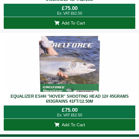
£
75.00
Ex. VAT
£
62.50
Add To Cart
EQUALIZER ESHH "HOVER" SHOOTING HEAD 12# 45GRAMS
693GRAINS 41FT/12.50M
£
75.00
Ex. VAT
£
62.50
Add To Cart