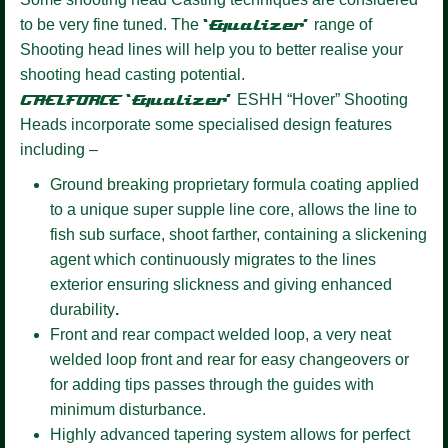
to be very fine tuned. The
‘Equalizer’
range of
Shooting head lines will help you to better realise your
shooting head casting potential.
GAELFORCE ‘Equalizer’
ESHH “Hover” Shooting
Heads incorporate some specialised design features
including –
Ground breaking proprietary formula coating
applied
to a unique super supple line core, allows the line to
fish sub surface, shoot farther, containing a slickening
agent which continuously migrates to the lines
exterior ensuring slickness and giving enhanced
durability
.
Front and rear compact welded loop,
a very neat
welded loop front and rear for easy changeovers or
for adding tips passes through the guides with
minimum disturbance.
Highly advanced tapering system allows for perfect