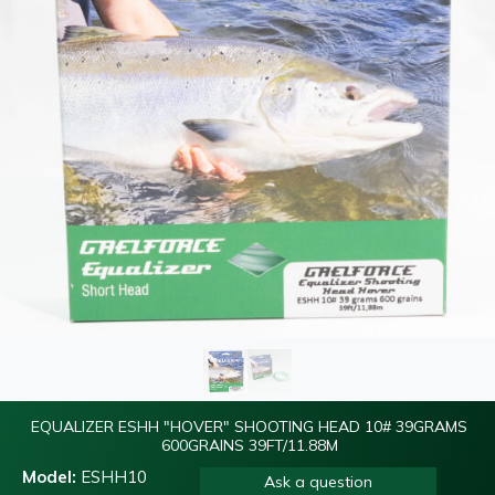
EQUALIZER ESHH "HOVER" SHOOTING HEAD 10# 39GRAMS
600GRAINS 39FT/11.88M
Model:
ESHH10
Ask a question