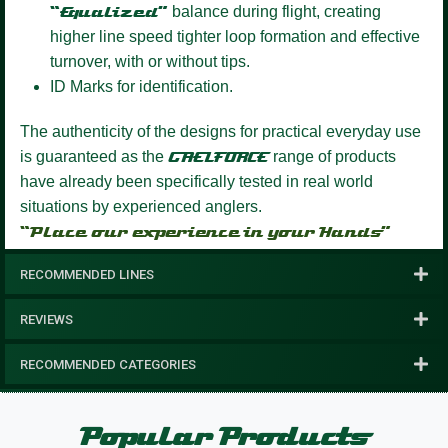
“Equalized”
balance during flight, creating
higher line speed tighter loop formation and effective
turnover, with or without tips.
ID Marks for identification.
The authenticity of the designs for practical everyday use
is guaranteed as the
GAELFORCE
range of products
have already been specifically tested in real world
situations by experienced anglers.
“Place our experience in your Hands”
RECOMMENDED LINES
REVIEWS
RECOMMENDED CATEGORIES
Popular Products