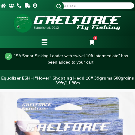
1
“SA Sonar Sinking Leader with swivel 10ft Intermediate” has
been added to your cart.
Equalizer ESHH "Hover" Shooting Head 10# 39grams 600grains
39ft/11.88m