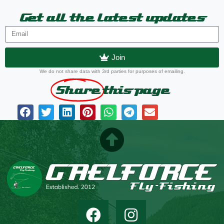
Get all the latest updates
Join
We do not share data with 3rd parties for purposes of emailing.
Share
this page