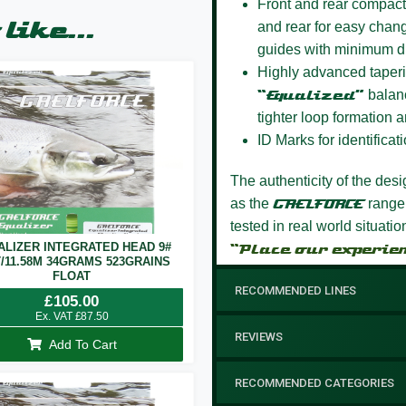
Front and rear compact
like...
and rear for easy chang
guides with minimum d
Highly advanced taperi
“Equalized”
balanc
tighter loop formation a
ID Marks for identificati
The authenticity of the des
as the
GAELFORCE
range
tested in real world situati
ALIZER INTEGRATED HEAD 9#
“Place our experie
T/11.58M 34GRAMS 523GRAINS
FLOAT
RECOMMENDED LINES
£
105.00
Ex. VAT
£
87.50
REVIEWS
Add To Cart
RECOMMENDED CATEGORIES