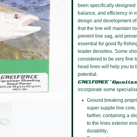
been specifically designed w
balance, and efficiency in m
design and development of 
that the line will maintain l
prevent line sag, and presen
essential for good fly-fishin
leader densities. Some sho
considered to be very fine
head lines will help you to 
potential.
GAELFORCE ‘Equaliz
incorporate some specialis
Ground breaking propri
super supple line core, 
farther, containing a s
to the lines exterior e
durability
.