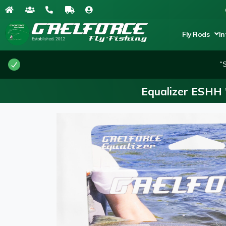
Fly Rods
In
“
Equalizer ESHH 