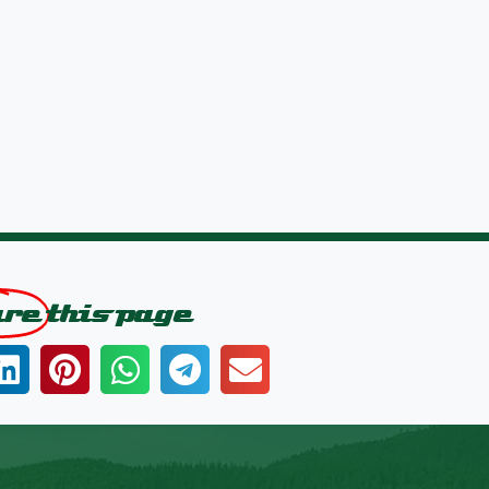
are
this page