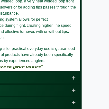
 welded loop,
a very neat welded loop front
eovers or for adding tips passes through the
isturbance.
ng system allows for perfect
e during flight, creating higher line speed
nd effective turnover, with or without tips.
on.
igns for practical everyday use is guaranteed
 of products have already been specifically
ons by experienced anglers.
nce in your Hands”