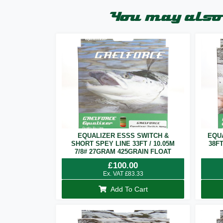
You may also 
EQUALIZER ESSS SWITCH &
EQU
SHORT SPEY LINE 33FT / 10.05M
38F
7/8# 27GRAM 425GRAIN FLOAT
£
100.00
Ex. VAT
£
83.33
Add To Cart