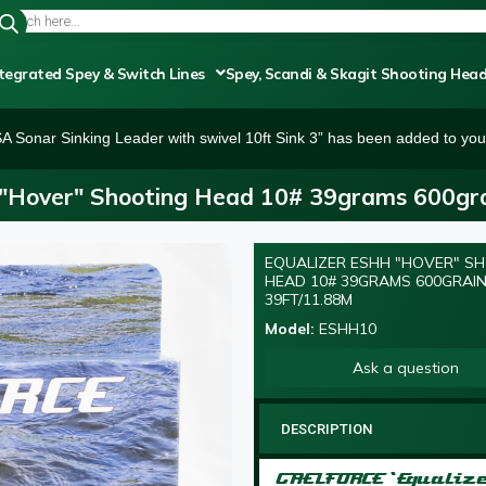
tegrated Spey & Switch Lines
Spey, Scandi & Skagit Shooting Hea
SA Sonar Sinking Leader with swivel 10ft Sink 3” has been added to your
"Hover" Shooting Head 10# 39grams 600gra
EQUALIZER ESHH "HOVER" S
HEAD 10# 39GRAMS 600GRAI
39FT/11.88M
Model:
ESHH10
Ask a question
DESCRIPTION
GAELFORCE ‘Equaliz