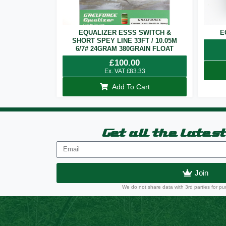
EQUALIZER ESSS SWITCH &
E
SHORT SPEY LINE 33FT / 10.05M
6/7# 24GRAM 380GRAIN FLOAT
£
100.00
Ex. VAT
£
83.33
Add To Cart
Get all the lates
Join
We do not share data with 3rd parties for pu