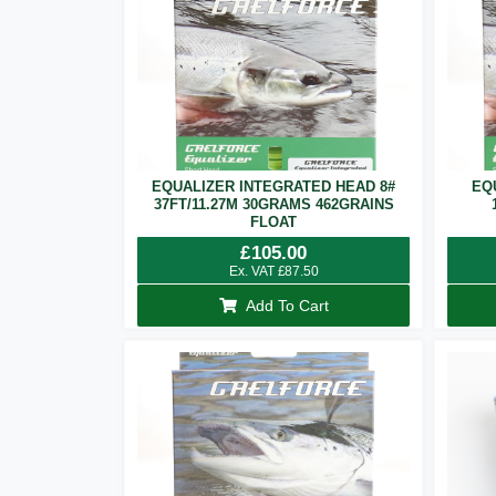
EQUALIZER INTEGRATED HEAD 8#
EQ
37FT/11.27M 30GRAMS 462GRAINS
FLOAT
£
105.00
Ex. VAT
£
87.50
Add To Cart