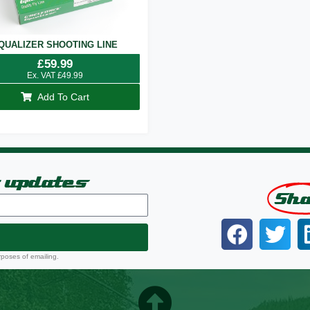
QUALIZER SHOOTING LINE
£
59.99
Ex. VAT
£
49.99
Add To Cart
t updates
Sh
rposes of emailing.