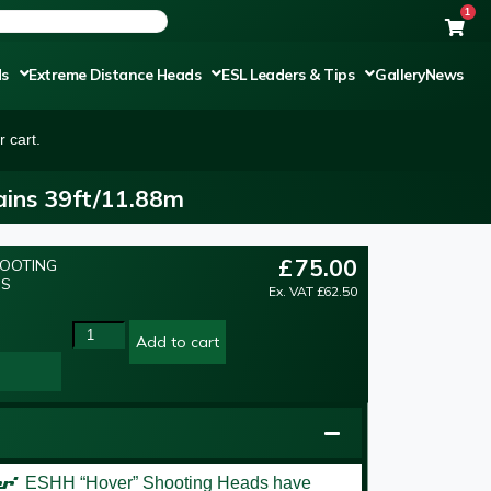
1
ds
Extreme Distance Heads
ESL Leaders & Tips
Gallery
News
 cart.
ins 39ft/11.88m
£
75.00
HOOTING
NS
Ex. VAT
£
62.50
Add to cart
er’
ESHH “Hover” Shooting Heads have