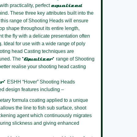
ith practicality, perfect
equalized
ind. These three key attributes built into the
this range of Shooting Heads will ensure
oop shape throughout its entire length,
t the fly with a delicate presentation often
g. Ideal for use with a wide range of poly
oting head Casting techniques are
 tuned. The
‘Equalizer’
range of Shooting
better realise your shooting head casting
er’
ESHH “Hover” Shooting Heads
ed design features including –
etary formula coating
applied to a unique
allows the line to fish sub surface, shoot
lickening agent which continuously migrates
nsuring slickness and giving enhanced