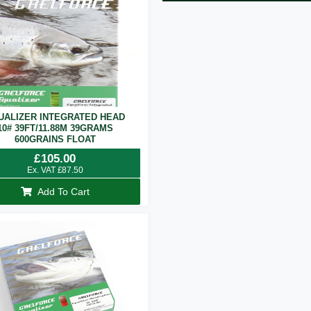
UALIZER INTEGRATED HEAD
10# 39FT/11.88M 39GRAMS
600GRAINS FLOAT
£
105.00
Ex. VAT
£
87.50
Add To Cart