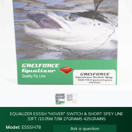
EQUALIZER ESSSH "HOVER" SWITCH & SHORT SPEY LINE
33FT /10.05M 7/8# 27GRAMS 425GRAINS
Model:
ESSSH78
Ask a question