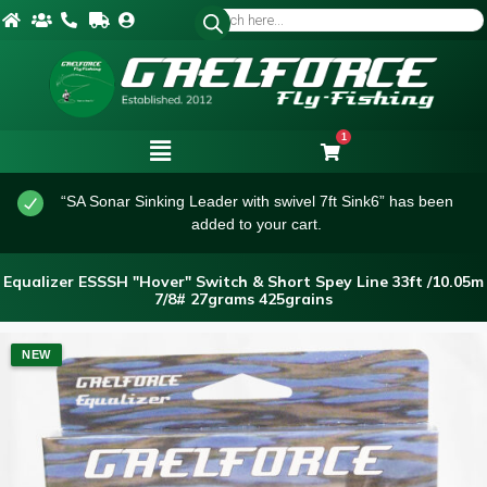
1
“SA Sonar Sinking Leader with swivel 7ft Sink6” has been
added to your cart.
Equalizer ESSSH "Hover" Switch & Short Spey Line 33ft /10.05m
7/8# 27grams 425grains
NEW