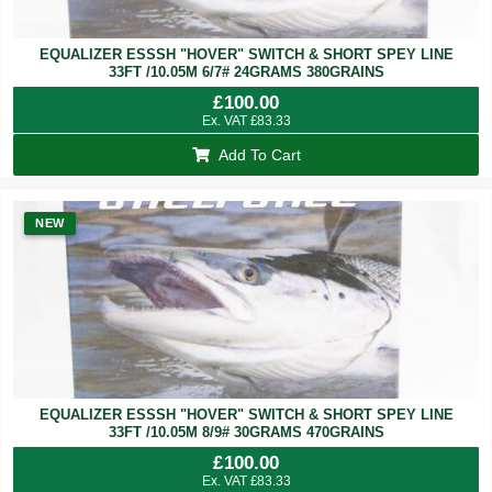
EQUALIZER ESSSH "HOVER" SWITCH & SHORT SPEY LINE
33FT /10.05M 6/7# 24GRAMS 380GRAINS
£
100.00
Ex. VAT
£
83.33
Add To Cart
NEW
EQUALIZER ESSSH "HOVER" SWITCH & SHORT SPEY LINE
33FT /10.05M 8/9# 30GRAMS 470GRAINS
£
100.00
Ex. VAT
£
83.33