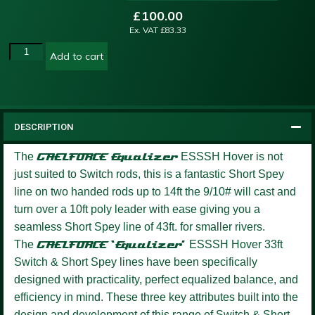
£
100.00
Ex. VAT
£
83.33
Add to cart
DESCRIPTION
The
GAELFORCE
Equalizer
ESSSH Hover is not
just suited to Switch rods, this is a fantastic Short Spey
line on two handed rods up to 14ft the 9/10# will cast and
turn over a 10ft poly leader with ease giving you a
seamless Short Spey line of 43ft. for smaller rivers.
The
GAELFORCE ‘Equalizer’
ESSSH Hover 33ft
Switch & Short Spey lines have been specifically
designed with practicality, perfect equalized balance, and
efficiency in mind. These three key attributes built into the
design and development of this range of Switch & Short