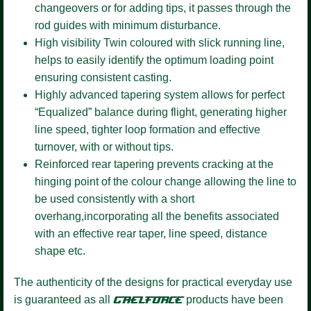
changeovers or for adding tips, it passes through the
rod guides with minimum disturbance.
High visibility Twin coloured
with slick running line,
helps to easily identify the optimum loading point
ensuring consistent casting.
Highly advanced tapering system
allows for perfect
“Equalized” balance during flight, generating higher
line speed, tighter loop formation and effective
turnover, with or without tips.
Reinforced rear tapering
prevents cracking at the
hinging point of the colour change allowing the line to
be used consistently with a short
overhang,incorporating all the benefits associated
with an effective rear taper, line speed, distance
shape etc.
The authenticity of the designs for practical everyday use
is guaranteed as all
GAELFORCE
products have been