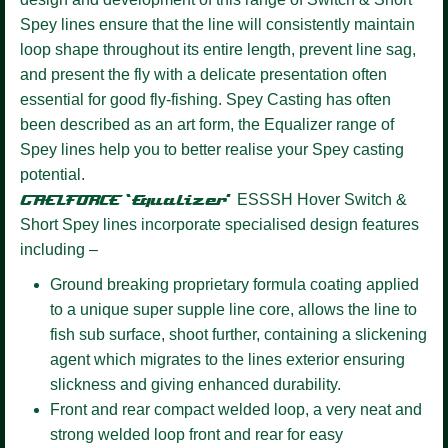
Spey lines ensure that the line will consistently maintain
loop shape throughout its entire length, prevent line sag,
and present the fly with a delicate presentation often
essential for good fly-fishing. Spey Casting has often
been described as an art form, the Equalizer range of
Spey lines help you to better realise your Spey casting
potential.
GAELFORCE ‘Equalizer’
ESSSH Hover
Switch &
Short Spey lines incorporate specialised design features
including –
Ground breaking proprietary formula coating
applied
to a unique super supple line core, allows the line to
fish sub surface, shoot further, containing a slickening
agent which migrates to the lines exterior ensuring
slickness and giving enhanced durability.
Front and rear compact welded loop,
a very neat and
strong welded loop front and rear for easy