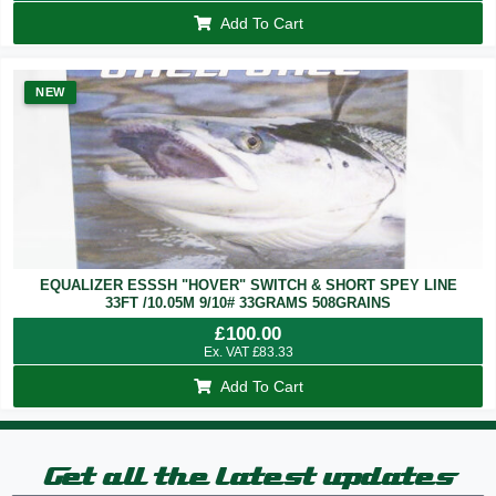
Add To Cart
NEW
EQUALIZER ESSSH "HOVER" SWITCH & SHORT SPEY LINE
33FT /10.05M 9/10# 33GRAMS 508GRAINS
£
100.00
Ex. VAT
£
83.33
Add To Cart
Get all the latest updates