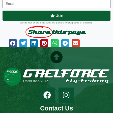
Join
We do not share data with 3rd parties for purposes of emailing.
Share
this page
Contact Us