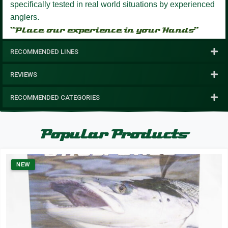
specifically tested in real world situations by experienced
anglers.
“Place our experience in your Hands”
RECOMMENDED LINES
REVIEWS
RECOMMENDED CATEGORIES
Popular Products
NEW