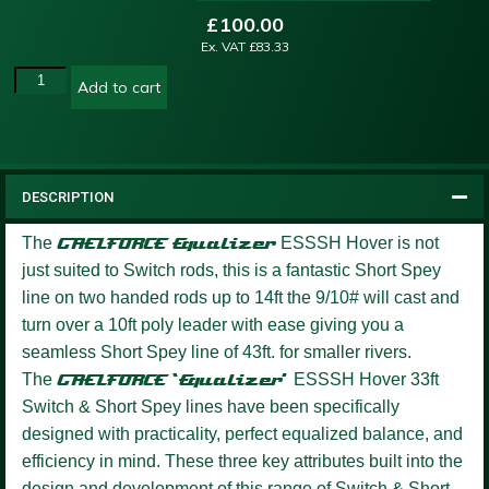
£
100.00
Ex. VAT
£
83.33
Add to cart
DESCRIPTION
The
GAELFORCE
Equalizer
ESSSH Hover is not
just suited to Switch rods, this is a fantastic Short Spey
line on two handed rods up to 14ft the 9/10# will cast and
turn over a 10ft poly leader with ease giving you a
seamless Short Spey line of 43ft. for smaller rivers.
The
GAELFORCE ‘Equalizer’
ESSSH Hover 33ft
Switch & Short Spey lines have been specifically
designed with practicality, perfect equalized balance, and
efficiency in mind. These three key attributes built into the
design and development of this range of Switch & Short