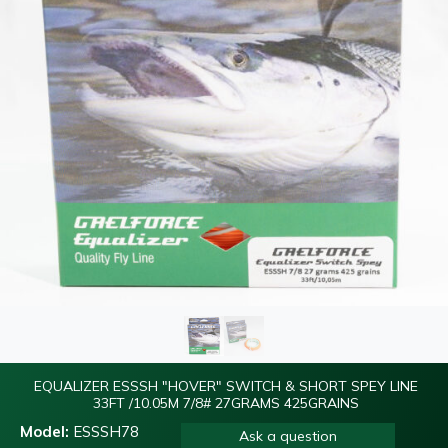
EQUALIZER ESSSH "HOVER" SWITCH & SHORT SPEY LINE
33FT /10.05M 7/8# 27GRAMS 425GRAINS
Model:
ESSSH78
Ask a question