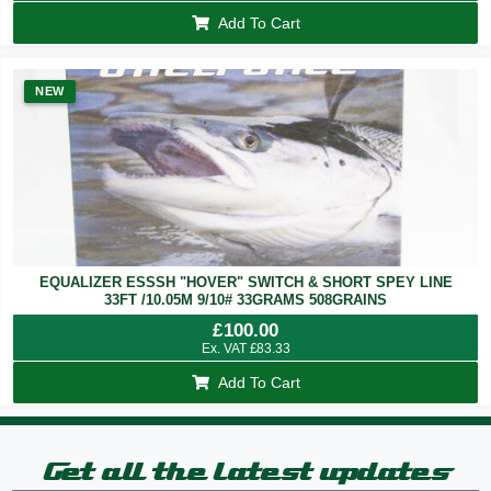
Add To Cart
NEW
EQUALIZER ESSSH "HOVER" SWITCH & SHORT SPEY LINE
33FT /10.05M 9/10# 33GRAMS 508GRAINS
£
100.00
Ex. VAT
£
83.33
Add To Cart
Get all the latest updates