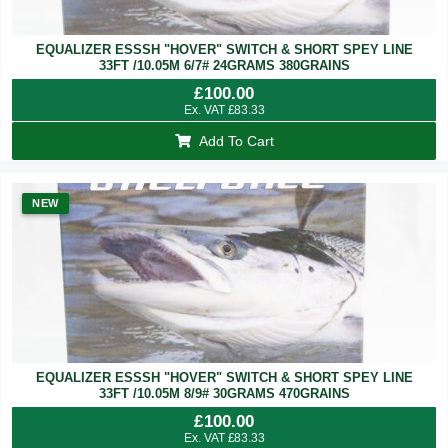
EQUALIZER ESSSH "HOVER" SWITCH & SHORT SPEY LINE
33FT /10.05M 6/7# 24GRAMS 380GRAINS
£
100.00
Ex. VAT
£
83.33
Add To Cart
NEW
EQUALIZER ESSSH "HOVER" SWITCH & SHORT SPEY LINE
33FT /10.05M 8/9# 30GRAMS 470GRAINS
£
100.00
Ex. VAT
£
83.33