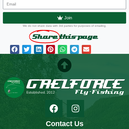
Join
We do not share data with 3rd parties for purposes of emailing.
Share
this page
Contact Us