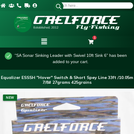
1
“SA Sonar Sinking Leader with Swivel 10ft Sink 6” has been
added to your cart.
Equalizer ESSSH "Hover" Switch & Short Spey Line 33ft /10.05m
7/8# 27grams 425grains
NEW