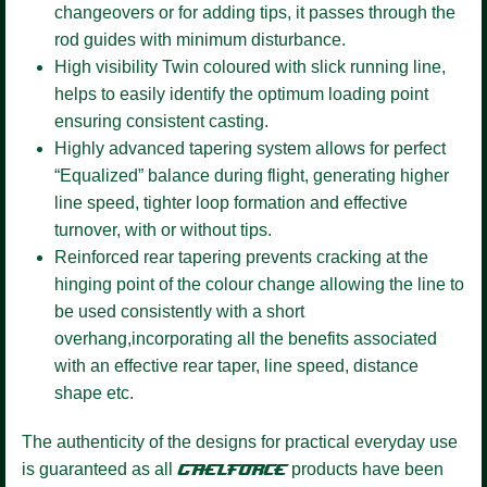
changeovers or for adding tips, it passes through the
rod guides with minimum disturbance.
High visibility Twin coloured
with slick running line,
helps to easily identify the optimum loading point
ensuring consistent casting.
Highly advanced tapering system
allows for perfect
“Equalized” balance during flight, generating higher
line speed, tighter loop formation and effective
turnover, with or without tips.
Reinforced rear tapering
prevents cracking at the
hinging point of the colour change allowing the line to
be used consistently with a short
overhang,incorporating all the benefits associated
with an effective rear taper, line speed, distance
shape etc.
The authenticity of the designs for practical everyday use
is guaranteed as all
GAELFORCE
products have been