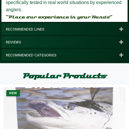
specifically tested in real world situations by experienced
anglers.
“Place our experience in your Hands”
RECOMMENDED LINES
REVIEWS
RECOMMENDED CATEGORIES
Popular Products
NEW