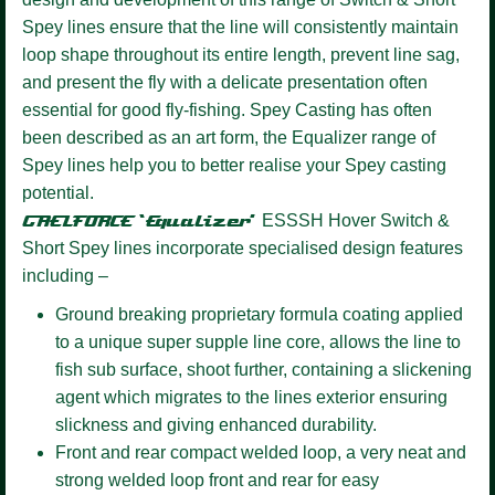
Spey lines ensure that the line will consistently maintain
loop shape throughout its entire length, prevent line sag,
and present the fly with a delicate presentation often
essential for good fly-fishing. Spey Casting has often
been described as an art form, the Equalizer range of
Spey lines help you to better realise your Spey casting
potential.
GAELFORCE ‘Equalizer’
ESSSH Hover
Switch &
Short Spey lines incorporate specialised design features
including –
Ground breaking proprietary formula coating
applied
to a unique super supple line core, allows the line to
fish sub surface, shoot further, containing a slickening
agent which migrates to the lines exterior ensuring
slickness and giving enhanced durability.
Front and rear compact welded loop,
a very neat and
strong welded loop front and rear for easy