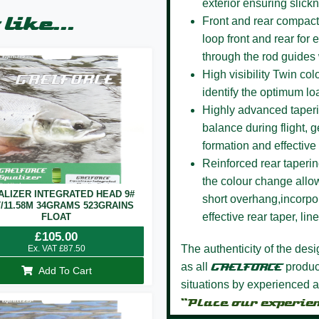
exterior ensuring slick
like...
Front and rear compact
loop front and rear for 
through the rod guides
High visibility Twin co
identify the optimum lo
Highly advanced taper
balance during flight, g
formation and effective 
Reinforced rear taperi
the colour change allow
ALIZER INTEGRATED HEAD 9#
short overhang,incorpor
T/11.58M 34GRAMS 523GRAINS
effective rear taper, li
FLOAT
£
105.00
The authenticity of the des
Ex. VAT
£
87.50
as all
GAELFORCE
product
Add To Cart
situations by experienced a
“Place our experie