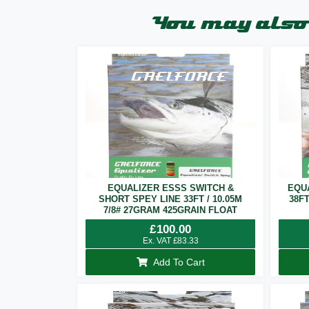
You may also 
EQUALIZER ESSS SWITCH &
EQU
SHORT SPEY LINE 33FT / 10.05M
38F
7/8# 27GRAM 425GRAIN FLOAT
£
100.00
Ex. VAT
£
83.33
Add To Cart