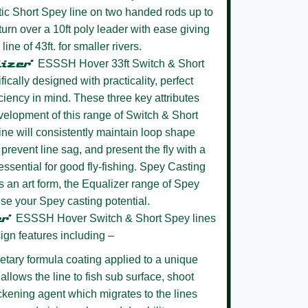
stic Short Spey line on two handed rods up to
 turn over a 10ft poly leader with ease giving
ne of 43ft. for smaller rivers.
lizer’
ESSSH Hover 33ft Switch & Short
cally designed with practicality, perfect
ciency in mind. These three key attributes
evelopment of this range of Switch & Short
ine will consistently maintain loop shape
 prevent line sag, and present the fly with a
essential for good fly-fishing. Spey Casting
 an art form, the Equalizer range of Spey
lise your Spey casting potential.
er’
ESSSH Hover
Switch & Short Spey lines
ign features including –
etary formula coating
applied to a unique
allows the line to fish sub surface, shoot
ickening agent which migrates to the lines