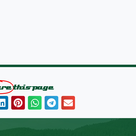
are
this page