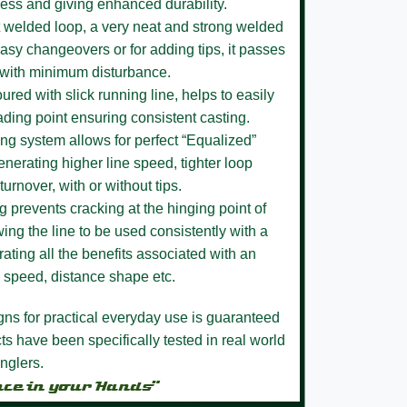
ness and giving enhanced durability.
 welded loop,
a very neat and strong welded
easy changeovers or for adding tips, it passes
 with minimum disturbance.
loured
with slick running line, helps to easily
ading point ensuring consistent casting.
ing system
allows for perfect “Equalized”
enerating higher line speed, tighter loop
turnover, with or without tips.
ng
prevents cracking at the hinging point of
ing the line to be used consistently with a
ating all the benefits associated with an
ne speed, distance shape etc.
igns for practical everyday use is guaranteed
s have been specifically tested in real world
nglers.
nce in your Hands”