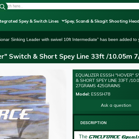
tegrated Spey & Switch Lines
Spey, Scandi & Skagit Shooting Hea
onar Sinking Leader with swivel 10ft Intermediate” has been added to y
r" Switch & Short Spey Line 33ft /10.05m 
EQUALIZER ESSSH "HOVER" 
NEW
& SHORT SPEY LINE 33FT /10.0
27GRAMS 425GRAINS
Model:
ESSSH78
Ask a question
DESCRIPTION
The
GAELFORCE
Equal