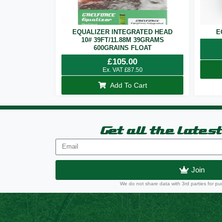
EQUALIZER INTEGRATED HEAD
E
10# 39FT/11.88M 39GRAMS
600GRAINS FLOAT
£
105.00
Ex. VAT
£
87.50
Add To Cart
Get all the lates
Join
We do not share data with 3rd parties for pu