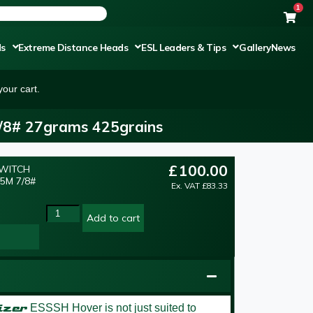
1
ds
Extreme Distance Heads
ESL Leaders & Tips
Gallery
News
our cart.
7/8# 27grams 425grains
£
100.00
SWITCH
5M 7/8#
Ex. VAT
£
83.33
Add to cart
izer
ESSSH Hover is not just suited to