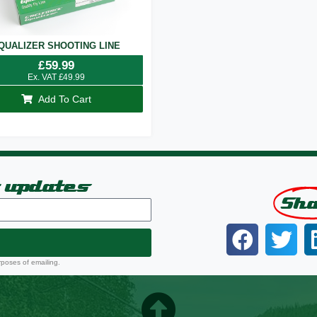
QUALIZER SHOOTING LINE
£
59.99
Ex. VAT
£
49.99
Add To Cart
t updates
Sh
rposes of emailing.