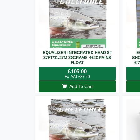
EQUALIZER INTEGRATED HEAD 8#
E
37FT/11.27M 30GRAMS 462GRAINS
SHO
FLOAT
6/
£
105.00
Ex. VAT
£
87.50
Add To Cart