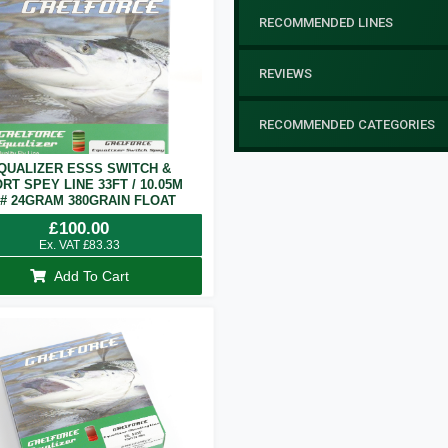
RECOMMENDED LINES
REVIEWS
RECOMMENDED CATEGORIES
QUALIZER ESSS SWITCH &
RT SPEY LINE 33FT / 10.05M
7# 24GRAM 380GRAIN FLOAT
£
100.00
Ex. VAT
£
83.33
Add To Cart