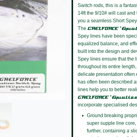
Switch rods, this is a fanta
14ft the 9/10# will cast and
you a seamless Short Spey li
The
GAELFORCE ‘Equa
Spey lines have been specifi
equalized balance, and effi
built into the design and d
Spey lines ensure that the l
throughout its entire length,
delicate presentation often 
has often been described as
lines help you to better rea
GAELFORCE ‘Equaliz
incorporate specialised des
Ground breaking propri
super supple line core, 
further, containing a sl