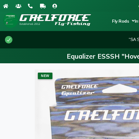
Fly Rods
In
“SA S
Equalizer ESSSH "Hove
NEW