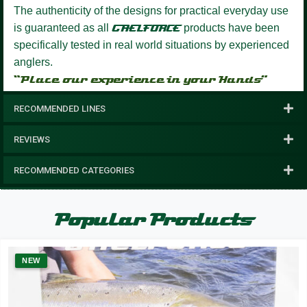
The authenticity of the designs for practical everyday use
is guaranteed as all
GAELFORCE
products have been
specifically tested in real world situations by experienced
anglers.
“Place our experience in your Hands”
RECOMMENDED LINES
REVIEWS
RECOMMENDED CATEGORIES
Popular Products
NEW