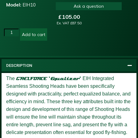
Model:
EIH10
Ask a question
£
105.00
Ex. VAT
£
87.50
Add to cart
DESCRIPTION
The
GAELFORCE ‘Equalizer’
EIH Integrated
Seamless Shooting Heads have been specifically
designed with practicality, perfect equalized balance, and
efficiency in mind. These three key attributes built into the
design and development of this range of Shooting Heads
will ensure the line will maintain shape throughout its
entire length, prevent line sag, and present the fly with a
delicate presentation often essential for good fly-fishing.