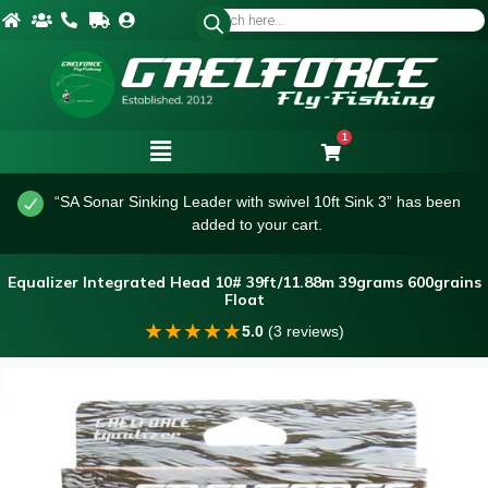
1
“SA Sonar Sinking Leader with swivel 10ft Sink 3” has been
added to your cart.
Equalizer Integrated Head 10# 39ft/11.88m 39grams 600grains
Float
★
★
★
★
★
5.0
(3 reviews)