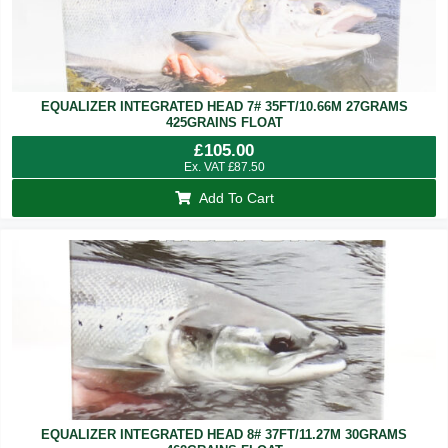
EQUALIZER INTEGRATED HEAD 7# 35FT/10.66M 27GRAMS
425GRAINS FLOAT
£
105.00
Ex. VAT
£
87.50
Add To Cart
EQUALIZER INTEGRATED HEAD 8# 37FT/11.27M 30GRAMS