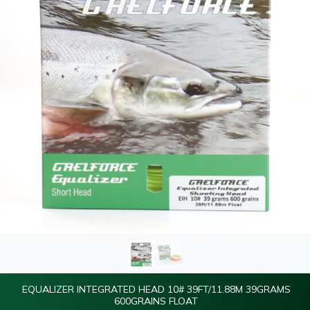
EQUALIZER INTEGRATED HEAD 10# 39FT/11.88M 39GRAMS
600GRAINS FLOAT