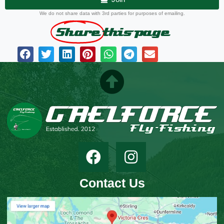
We do not share data with 3rd parties for purposes of emailing.
Share
this page
Contact Us