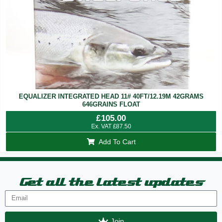
EQUALIZER INTEGRATED HEAD 11# 40FT/12.19M 42GRAMS
646GRAINS FLOAT
£
105.00
Ex. VAT
£
87.50
Add To Cart
Get all the latest updates
Join