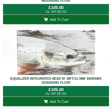
462GRAINS FLOAT
£
105.00
Ex. VAT
£
87.50
Add To Cart
EQUALIZER INTEGRATED HEAD 9# 38FT/11.58M 34GRAMS
523GRAINS FLOAT
£
105.00
Ex. VAT
£
87.50
Add To Cart