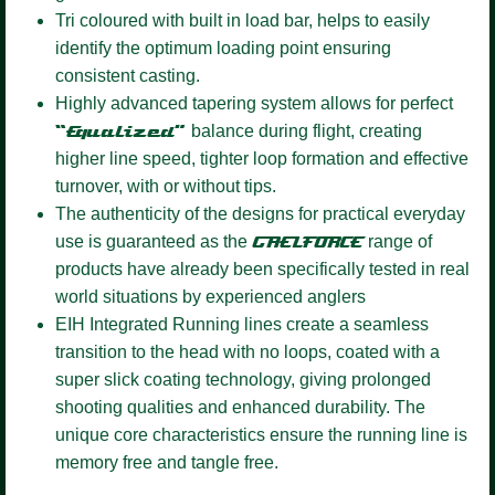
Tri coloured
with built in load bar, helps to easily
identify the optimum loading point ensuring
consistent casting.
Highly advanced tapering system
allows for perfect
“Equalized”
balance during flight, creating
higher line speed, tighter loop formation and effective
turnover, with or without tips.
The authenticity of the designs for practical everyday
use is guaranteed as the
GAELFORCE
range of
products have already been specifically tested in real
world situations by experienced anglers
EIH Integrated Running lines
create a seamless
transition to the head with no loops, coated with a
super slick coating technology, giving prolonged
shooting qualities and enhanced durability. The
unique core characteristics ensure the running line is
memory free and tangle free.