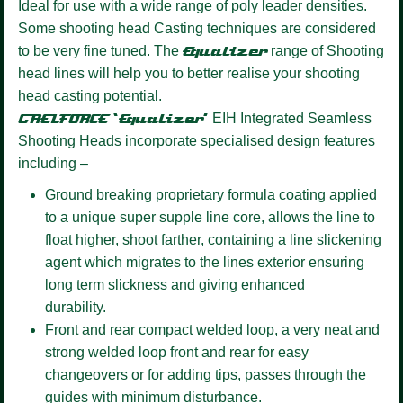
Ideal for use with a wide range of poly leader densities.
Some shooting head Casting techniques are considered
to be very fine tuned. The
Equalizer
range of Shooting
head lines will help you to better realise your shooting
head casting potential.
GAELFORCE ‘Equalizer’
EIH Integrated Seamless
Shooting Heads incorporate specialised design features
including –
Ground breaking proprietary formula coating
applied
to a unique super supple line core, allows the line to
float higher, shoot farther, containing a line slickening
agent which migrates to the lines exterior ensuring
long term slickness and giving enhanced
durability.
Front and rear compact welded loop,
a very neat and
strong welded loop front and rear for easy
changeovers or for adding tips, passes through the
guides with minimum disturbance.