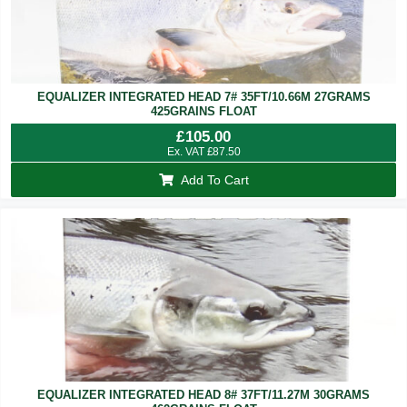
EQUALIZER INTEGRATED HEAD 7# 35FT/10.66M 27GRAMS
425GRAINS FLOAT
£
105.00
Ex. VAT
£
87.50
Add To Cart
EQUALIZER INTEGRATED HEAD 8# 37FT/11.27M 30GRAMS