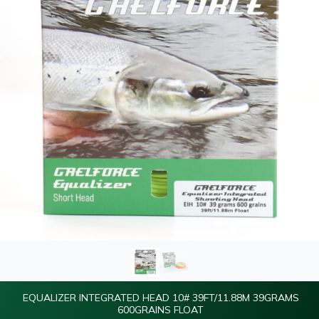
EQUALIZER INTEGRATED HEAD 10# 39FT/11.88M 39GRAMS
600GRAINS FLOAT