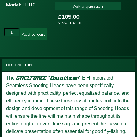
Model:
EIH10
Ask a question
£
105.00
Ex. VAT
£
87.50
Add to cart
DESCRIPTION
The
GAELFORCE ‘Equalizer’
EIH Integrated
Seamless Shooting Heads have been specifically
designed with practicality, perfect equalized balance, and
efficiency in mind. These three key attributes built into the
design and development of this range of Shooting Heads
will ensure the line will maintain shape throughout its
entire length, prevent line sag, and present the fly with a
delicate presentation often essential for good fly-fishing.