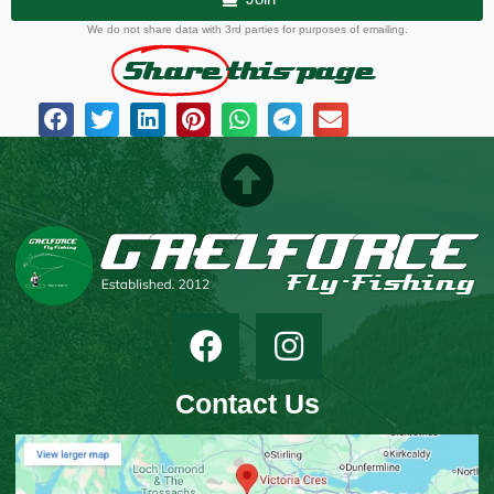
We do not share data with 3rd parties for purposes of emailing.
Share
this page
Contact Us