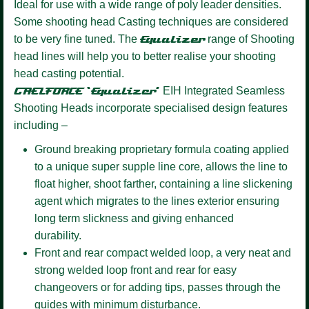
Ideal for use with a wide range of poly leader densities.
Some shooting head Casting techniques are considered
to be very fine tuned. The
Equalizer
range of Shooting
head lines will help you to better realise your shooting
head casting potential.
GAELFORCE ‘Equalizer’
EIH Integrated Seamless
Shooting Heads incorporate specialised design features
including –
Ground breaking proprietary formula coating
applied
to a unique super supple line core, allows the line to
float higher, shoot farther, containing a line slickening
agent which migrates to the lines exterior ensuring
long term slickness and giving enhanced
durability.
Front and rear compact welded loop,
a very neat and
strong welded loop front and rear for easy
changeovers or for adding tips, passes through the
guides with minimum disturbance.