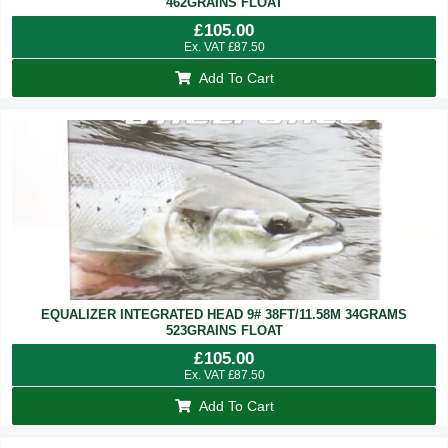
462GRAINS FLOAT
£
105.00
Ex. VAT
£
87.50
Add To Cart
EQUALIZER INTEGRATED HEAD 9# 38FT/11.58M 34GRAMS
523GRAINS FLOAT
£
105.00
Ex. VAT
£
87.50
Add To Cart