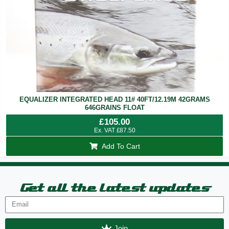
EQUALIZER INTEGRATED HEAD 11# 40FT/12.19M 42GRAMS
646GRAINS FLOAT
£
105.00
Ex. VAT
£
87.50
Add To Cart
Get all the latest updates
Join