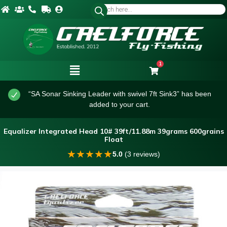
1
“SA Sonar Sinking Leader with swivel 7ft Sink3” has been
added to your cart.
Equalizer Integrated Head 10# 39ft/11.88m 39grams 600grains
Float
★
★
★
★
★
5.0
(3 reviews)