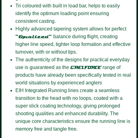
Tri coloured
with built in load bar, helps to easily
identify the optimum loading point ensuring
consistent casting.
Highly advanced tapering system
allows for perfect
“Equalized”
balance during flight, creating
higher line speed, tighter loop formation and effective
turnover, with or without tips.
The authenticity of the designs for practical everyday
use is guaranteed as the
GAELFORCE
range of
products have already been specifically tested in real
world situations by experienced anglers
EIH Integrated Running lines
create a seamless
transition to the head with no loops, coated with a
super slick coating technology, giving prolonged
shooting qualities and enhanced durability. The
unique core characteristics ensure the running line is
memory free and tangle free.