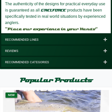
The authenticity of the designs for practical everyday use
is guaranteed as all
GAELFORCE
products have been
specifically tested in real world situations by experienced
anglers.
“Place our experience in your Hands”
RECOMMENDED LINES
REVIEWS
RECOMMENDED CATEGORIES
Popular Products
NEW