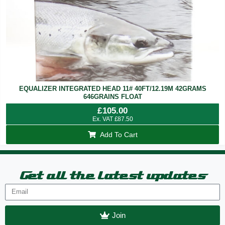
EQUALIZER INTEGRATED HEAD 11# 40FT/12.19M 42GRAMS
646GRAINS FLOAT
£
105.00
Ex. VAT
£
87.50
Add To Cart
Get all the latest updates
Join