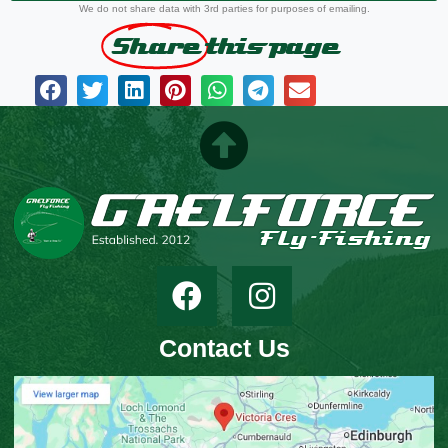
We do not share data with 3rd parties for purposes of emailing.
Share
this page
Contact Us