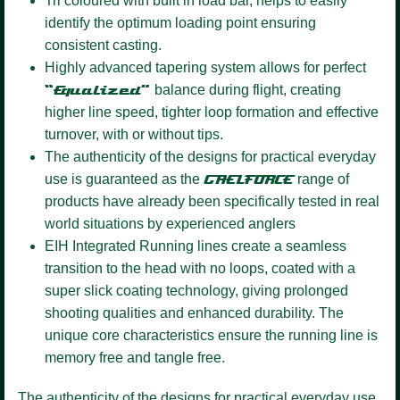
Tri coloured
with built in load bar, helps to easily
identify the optimum loading point ensuring
consistent casting.
Highly advanced tapering system
allows for perfect
“Equalized”
balance during flight, creating
higher line speed, tighter loop formation and effective
turnover, with or without tips.
The authenticity of the designs for practical everyday
use is guaranteed as the
GAELFORCE
range of
products have already been specifically tested in real
world situations by experienced anglers
EIH Integrated Running lines
create a seamless
transition to the head with no loops, coated with a
super slick coating technology, giving prolonged
shooting qualities and enhanced durability. The
unique core characteristics ensure the running line is
memory free and tangle free.
The authenticity of the designs for practical everyday use