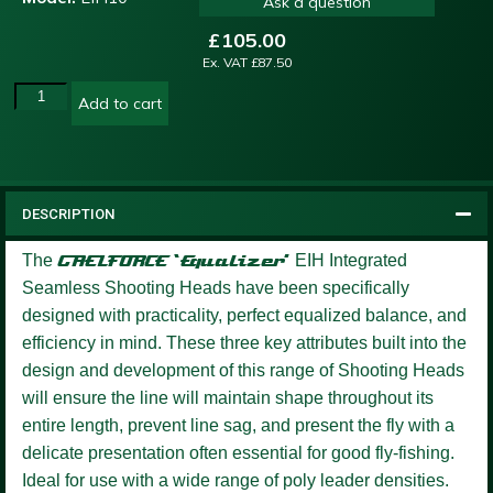
Ask a question
£
105.00
Ex. VAT
£
87.50
Add to cart
DESCRIPTION
The
GAELFORCE ‘Equalizer’
EIH Integrated
Seamless Shooting Heads have been specifically
designed with practicality, perfect equalized balance, and
efficiency in mind. These three key attributes built into the
design and development of this range of Shooting Heads
will ensure the line will maintain shape throughout its
entire length, prevent line sag, and present the fly with a
delicate presentation often essential for good fly-fishing.
Ideal for use with a wide range of poly leader densities.