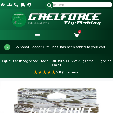
1
“SA Sonar Leader 10ft Float” has been added to your cart.
Equalizer Integrated Head 10# 39ft/11.88m 39grams 600grains
Float
★
★
★
★
★
5.0
(3 reviews)