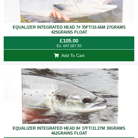
EQUALIZER INTEGRATED HEAD 7# 35FT/10.66M 27GRAMS
425GRAINS FLOAT
£
105.00
Ex. VAT
£
87.50
Add To Cart
EQUALIZER INTEGRATED HEAD 8# 37FT/11.27M 30GRAMS
462GRAINS FLOAT