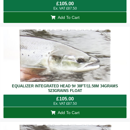
£
105.00
Ex. VAT
£
87.50
Add To Cart
EQUALIZER INTEGRATED HEAD 9# 38FT/11.58M 34GRAMS
523GRAINS FLOAT
£
105.00
Ex. VAT
£
87.50
Add To Cart