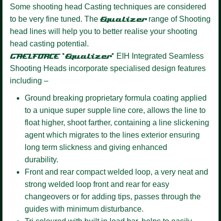
Some shooting head Casting techniques are considered
to be very fine tuned. The
Equalizer
range of Shooting
head lines will help you to better realise your shooting
head casting potential.
GAELFORCE ‘Equalizer’
EIH Integrated Seamless
Shooting Heads incorporate specialised design features
including –
Ground breaking proprietary formula coating
applied
to a unique super supple line core, allows the line to
float higher, shoot farther, containing a line slickening
agent which migrates to the lines exterior ensuring
long term slickness and giving enhanced
durability.
Front and rear compact welded loop,
a very neat and
strong welded loop front and rear for easy
changeovers or for adding tips, passes through the
guides with minimum disturbance.