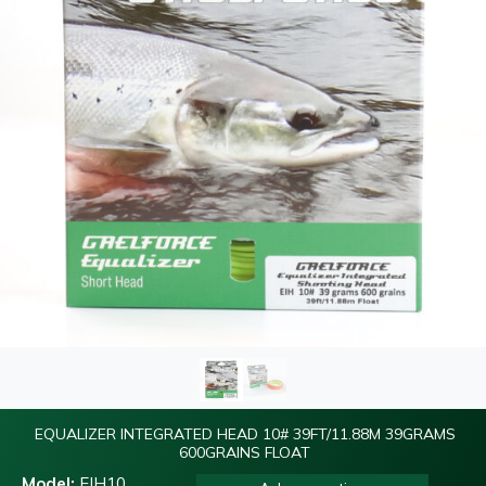
EQUALIZER INTEGRATED HEAD 10# 39FT/11.88M 39GRAMS
600GRAINS FLOAT
Model:
EIH10