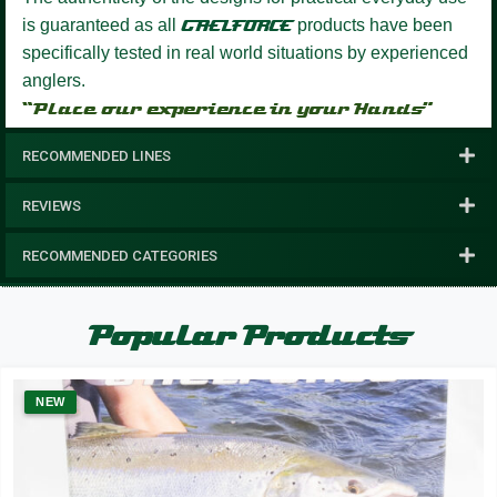
is guaranteed as all
GAELFORCE
products have been
specifically tested in real world situations by experienced
anglers.
“Place our experience in your Hands”
RECOMMENDED LINES
REVIEWS
RECOMMENDED CATEGORIES
Popular Products
NEW