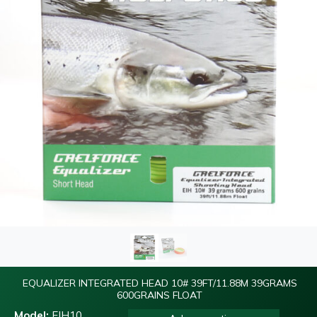
EQUALIZER INTEGRATED HEAD 10# 39FT/11.88M 39GRAMS
600GRAINS FLOAT
Model:
EIH10