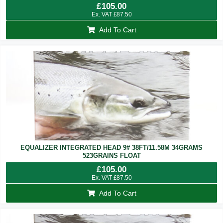
£
105.00
Ex. VAT
£
87.50
Add To Cart
EQUALIZER INTEGRATED HEAD 9# 38FT/11.58M 34GRAMS
523GRAINS FLOAT
£
105.00
Ex. VAT
£
87.50
Add To Cart