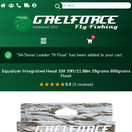
1
“SA Sonar Leader 7ft Float” has been added to your cart.
Equalizer Integrated Head 10# 39ft/11.88m 39grams 600grains
Float
★
★
★
★
★
5.0
(3 reviews)