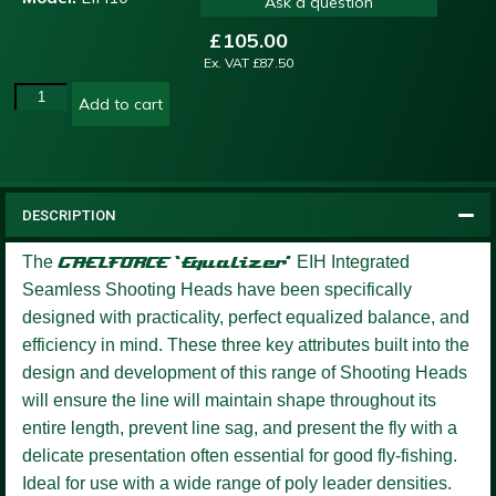
Ask a question
£
105.00
Ex. VAT
£
87.50
Add to cart
DESCRIPTION
The
GAELFORCE ‘Equalizer’
EIH Integrated
Seamless Shooting Heads have been specifically
designed with practicality, perfect equalized balance, and
efficiency in mind. These three key attributes built into the
design and development of this range of Shooting Heads
will ensure the line will maintain shape throughout its
entire length, prevent line sag, and present the fly with a
delicate presentation often essential for good fly-fishing.
Ideal for use with a wide range of poly leader densities.