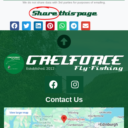
We do not share data with 3rd parties for purposes of emailing.
Share
this page
Contact Us