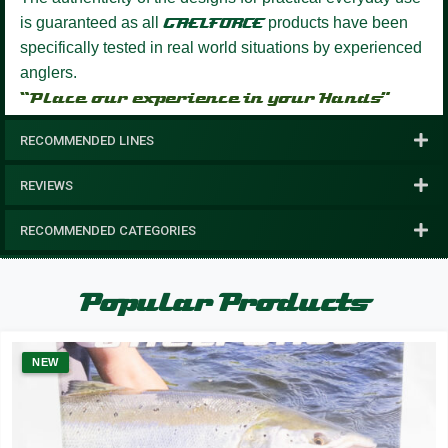
is guaranteed as all
GAELFORCE
products have been
specifically tested in real world situations by experienced
anglers.
“Place our experience in your Hands”
RECOMMENDED LINES
REVIEWS
RECOMMENDED CATEGORIES
Popular Products
NEW