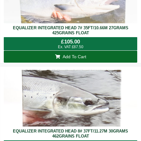
EQUALIZER INTEGRATED HEAD 7# 35FT/10.66M 27GRAMS
425GRAINS FLOAT
£
105.00
Ex. VAT
£
87.50
Add To Cart
EQUALIZER INTEGRATED HEAD 8# 37FT/11.27M 30GRAMS
462GRAINS FLOAT