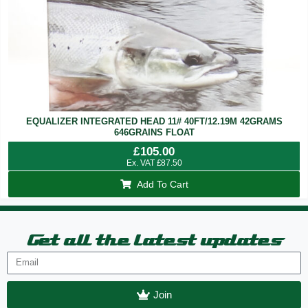
EQUALIZER INTEGRATED HEAD 11# 40FT/12.19M 42GRAMS
646GRAINS FLOAT
£
105.00
Ex. VAT
£
87.50
Add To Cart
Get all the latest updates
Join