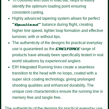
Tri coloured
with built in load bar, helps to easily
identify the optimum loading point ensuring
consistent casting.
Highly advanced tapering system
allows for perfect
“Equalized”
balance during flight, creating
higher line speed, tighter loop formation and effective
turnover, with or without tips.
The authenticity of the designs for practical everyday
use is guaranteed as the
GAELFORCE
range of
products have already been specifically tested in real
world situations by experienced anglers
EIH Integrated Running lines
create a seamless
transition to the head with no loops, coated with a
super slick coating technology, giving prolonged
shooting qualities and enhanced durability. The
unique core characteristics ensure the running line is
memory free and tangle free.
The authenticity of the designs for practical everyday use