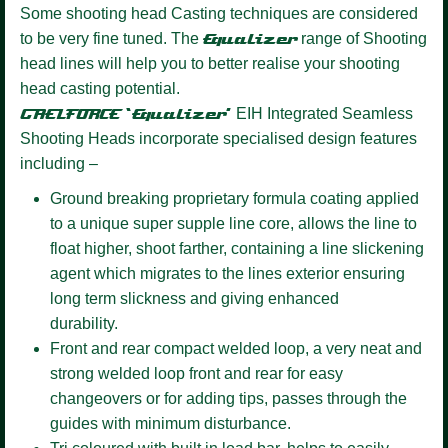
Some shooting head Casting techniques are considered
to be very fine tuned. The
Equalizer
range of Shooting
head lines will help you to better realise your shooting
head casting potential.
GAELFORCE ‘Equalizer’
EIH Integrated Seamless
Shooting Heads incorporate specialised design features
including –
Ground breaking proprietary formula coating
applied
to a unique super supple line core, allows the line to
float higher, shoot farther, containing a line slickening
agent which migrates to the lines exterior ensuring
long term slickness and giving enhanced
durability.
Front and rear compact welded loop,
a very neat and
strong welded loop front and rear for easy
changeovers or for adding tips, passes through the
guides with minimum disturbance.