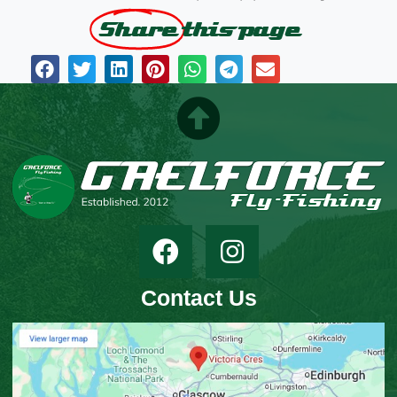
Share
this page
Contact Us