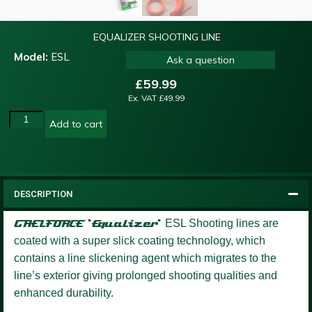
EQUALIZER SHOOTING LINE
Model:
ESL
Ask a question
£
59.99
Ex. VAT
£
49.99
Add to cart
DESCRIPTION
GAELFORCE ‘Equalizer’
ESL Shooting lines are
coated with a super slick coating technology, which
contains a line slickening agent which migrates to the
line’s exterior giving prolonged shooting qualities and
enhanced durability.