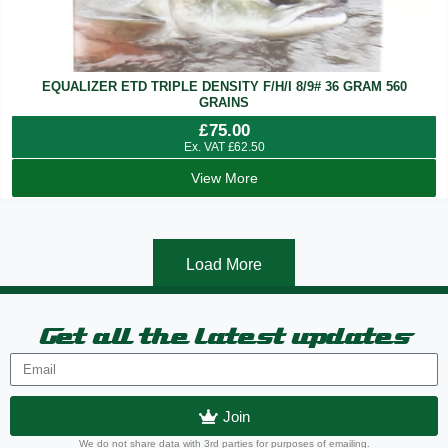
EQUALIZER ETD TRIPLE DENSITY F/H/I 8/9# 36 GRAM 560
GRAINS
£
75.00
Ex. VAT
£
62.50
View More
Load More
Get all the latest updates
Join
We do not share data with 3rd parties for purposes of emailing.