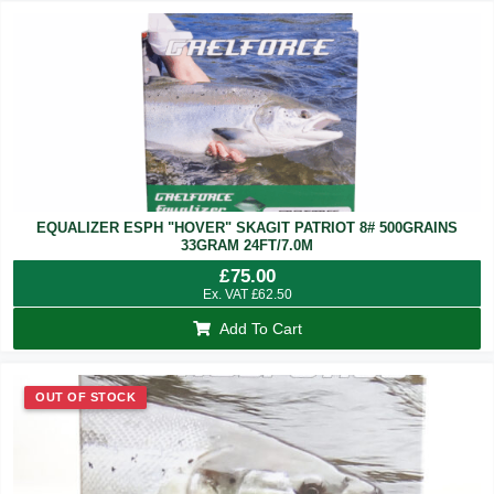
EQUALIZER ESPH "HOVER" SKAGIT PATRIOT 8# 500GRAINS
33GRAM 24FT/7.0M
£
75.00
Ex. VAT
£
62.50
Add To Cart
OUT OF STOCK