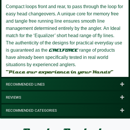
Compact loops front and rear, to pass through the loop for
easy head changeovers.
A unique core for memory free
and tangle free running line ensures smooth line
management determined entirely by the angler.
An Ideal
match for the ‘Equalizer’ short head range of fly lines.
The authenticity of the designs for practical everyday use
is guaranteed as the
GAELFORCE
range of products
have already been specifically tested in real world
situations by experienced anglers.
“Place our experience in your Hands”
RECOMMENDED LINES
REVIEWS
RECOMMENDED CATEGORIES