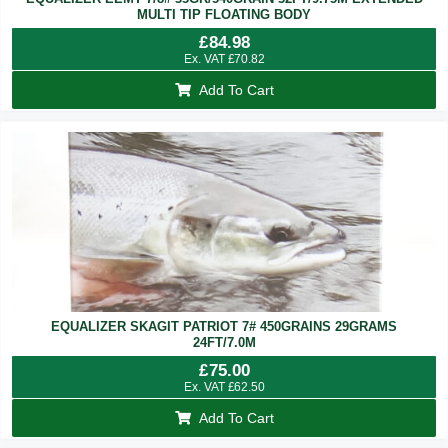
MULTI TIP FLOATING BODY
£
84.98
Ex. VAT
£
70.82
Add To Cart
EQUALIZER SKAGIT PATRIOT 7# 450GRAINS 29GRAMS
24FT/7.0M
£
75.00
Ex. VAT
£
62.50
Add To Cart