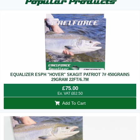
Popular Products
EQUALIZER ESPH "HOVER" SKAGIT PATRIOT 7# 450GRAINS
29GRAM 22FT/6.7M
£
75.00
Ex. VAT
£
62.50
Add To Cart