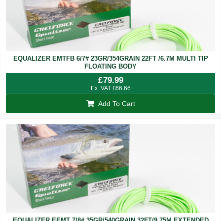
EQUALIZER EMTFB 6/7# 23GR/354GRAIN 22FT /6.7M MULTI TIP
FLOATING BODY
£
79.99
Ex. VAT
£
66.66
Add To Cart
EQUALIZER EEMT 7/8# 35GR/540GRAIN 32FT/9.75M EXTENDED