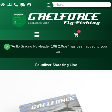
1
“Airflo Sinking Polyleader 10ft 2.0ips” has been added to your
cart.
Equalizer Shooting Line