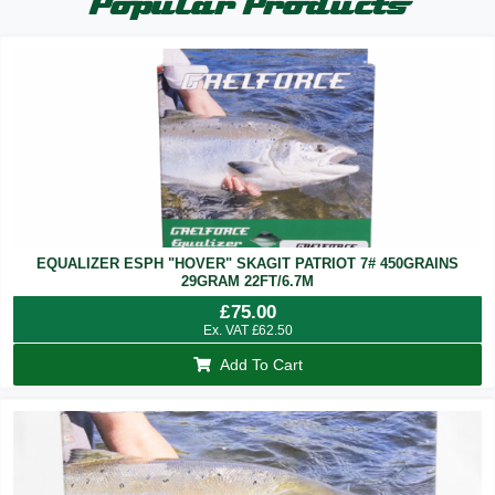
Popular Products
EQUALIZER ESPH "HOVER" SKAGIT PATRIOT 7# 450GRAINS
29GRAM 22FT/6.7M
£
75.00
Ex. VAT
£
62.50
Add To Cart