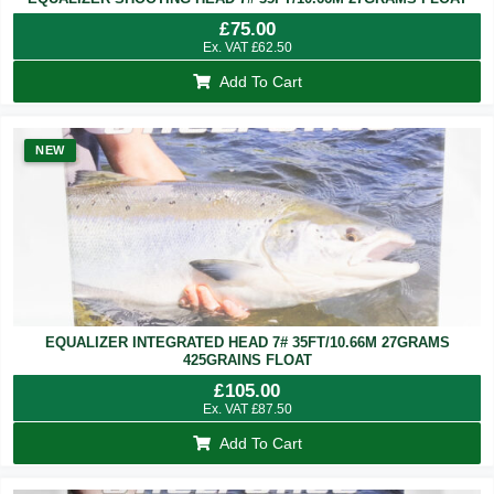
£
75.00
Ex. VAT
£
62.50
Add To Cart
NEW
EQUALIZER INTEGRATED HEAD 7# 35FT/10.66M 27GRAMS
425GRAINS FLOAT
£
105.00
Ex. VAT
£
87.50
Add To Cart