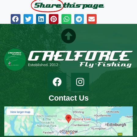
Share
this page
Contact Us