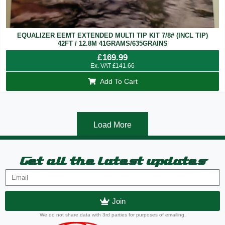
EQUALIZER EEMT EXTENDED MULTI TIP KIT 7/8# (INCL TIP)
42FT / 12.8M 41GRAMS/635GRAINS
£
169.99
Ex. VAT
£
141.66
Add To Cart
Load More
Get all the latest updates
Join
We do not share data with 3rd parties for purposes of emailing.