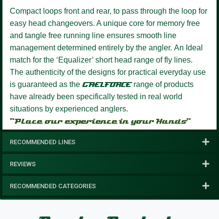
Compact loops front and rear, to pass through the loop for
easy head changeovers.
A unique core for memory free
and tangle free running line ensures smooth line
management determined entirely by the angler.
An Ideal
match for the ‘Equalizer’ short head range of fly lines.
The authenticity of the designs for practical everyday use
is guaranteed as the
GAELFORCE
range of products
have already been specifically tested in real world
situations by experienced anglers.
“Place our experience in your Hands”
RECOMMENDED LINES
REVIEWS
RECOMMENDED CATEGORIES