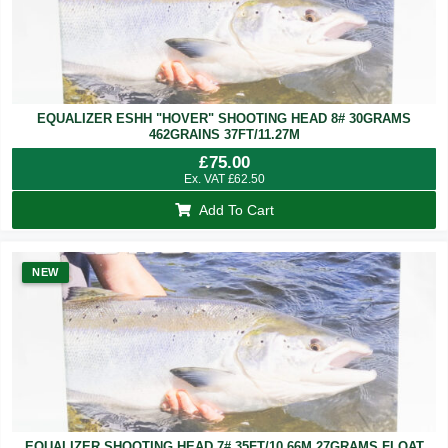
EQUALIZER ESHH "HOVER" SHOOTING HEAD 8# 30GRAMS
462GRAINS 37FT/11.27M
£
75.00
Ex. VAT
£
62.50
Add To Cart
NEW
EQUALIZER SHOOTING HEAD 7# 35FT/10.66M 27GRAMS FLOAT