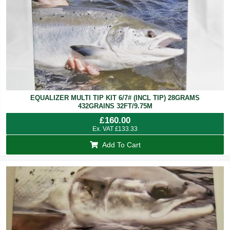
EQUALIZER MULTI TIP KIT 6/7# (INCL TIP) 28GRAMS
432GRAINS 32FT/9.75M
£
160.00
Ex. VAT
£
133.33
Add To Cart