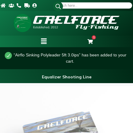
1
“Airflo Sinking Polyleader 5ft 3.0ips” has been added to your
cart.
Equalizer Shooting Line