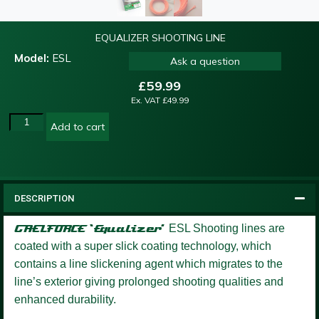
EQUALIZER SHOOTING LINE
Model:
ESL
Ask a question
£
59.99
Ex. VAT
£
49.99
Add to cart
DESCRIPTION
GAELFORCE ‘Equalizer’
ESL Shooting lines are
coated with a super slick coating technology, which
contains a line slickening agent which migrates to the
line’s exterior giving prolonged shooting qualities and
enhanced durability.