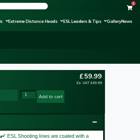
1
ds
Extreme Distance Heads
ESL Leaders & Tips
Gallery
News
£
59.99
Ex. VAT
£
49.99
Add to cart
er’
ESL Shooting lines are coated with a