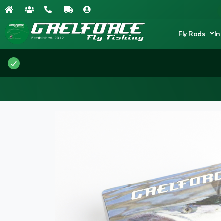
Fly Rods
In