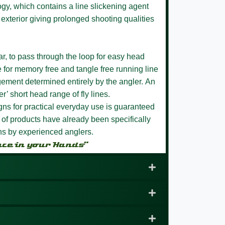
ogy, which contains a line slickening agent
 exterior giving prolonged shooting qualities
r, to pass through the loop for easy head
 for memory free and tangle free running line
ment determined entirely by the angler.
An
r’ short head range of fly lines.
igns for practical everyday use is guaranteed
of products have already been specifically
ons by experienced anglers.
nce in your Hands”