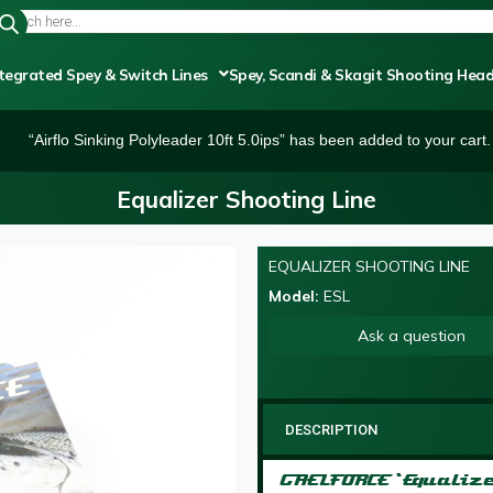
tegrated Spey & Switch Lines
Spey, Scandi & Skagit Shooting Hea
“Airflo Sinking Polyleader 10ft 5.0ips” has been added to your cart.
Equalizer Shooting Line
EQUALIZER SHOOTING LINE
Model:
ESL
Ask a question
DESCRIPTION
GAELFORCE ‘Equaliz