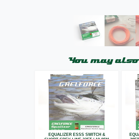
You may also 
EQUALIZER ESSS SWITCH &
EQU