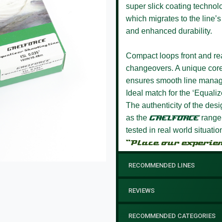
super slick coating technol
which migrates to the line’s
and enhanced durability.
Compact loops front and rea
changeovers.
A unique core
ensures smooth line manage
Ideal match for the ‘Equalize
The authenticity of the des
as the
GAELFORCE
range 
tested in real world situati
“Place our experie
RECOMMENDED LINES
REVIEWS
RECOMMENDED CATEGORIES