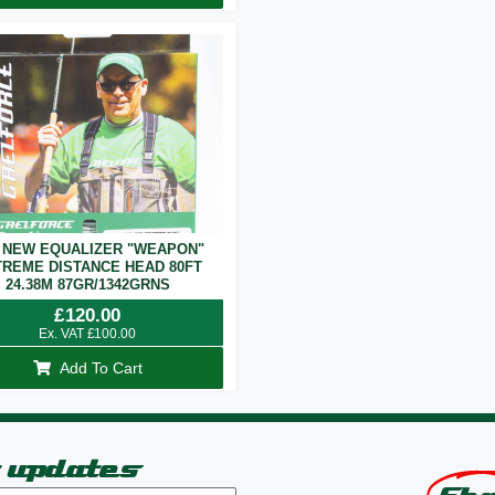
 NEW EQUALIZER "WEAPON"
REME DISTANCE HEAD 80FT
24.38M 87GR/1342GRNS
£
120.00
Ex. VAT
£
100.00
Add To Cart
t updates