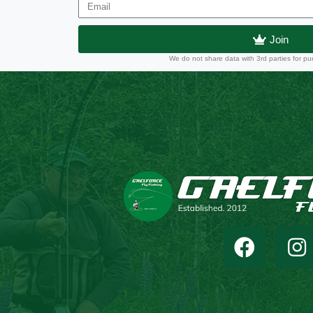
Join
We do not share data with 3rd parties for pu