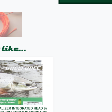
like...
ALIZER INTEGRATED HEAD 9#