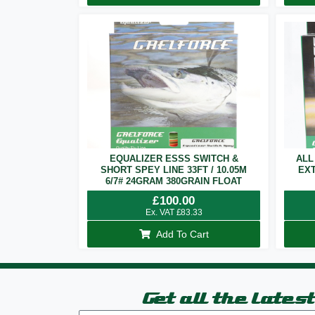
EQUALIZER ESSS SWITCH &
ALL
SHORT SPEY LINE 33FT / 10.05M
EXT
6/7# 24GRAM 380GRAIN FLOAT
£
100.00
Ex. VAT
£
83.33
Add To Cart
Get all the lates