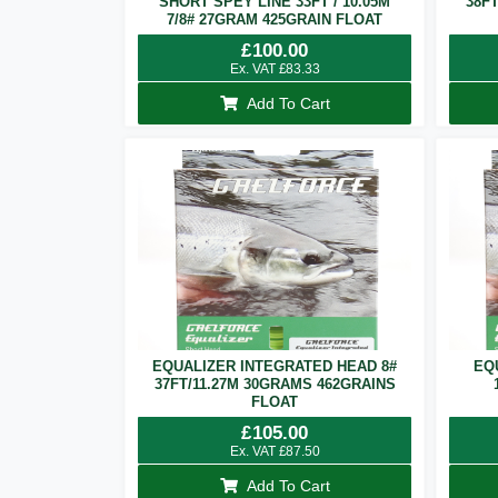
SHORT SPEY LINE 33FT / 10.05M
38F
7/8# 27GRAM 425GRAIN FLOAT
£
100.00
Ex. VAT
£
83.33
Add To Cart
EQUALIZER INTEGRATED HEAD 8#
EQ
37FT/11.27M 30GRAMS 462GRAINS
FLOAT
£
105.00
Ex. VAT
£
87.50
Add To Cart