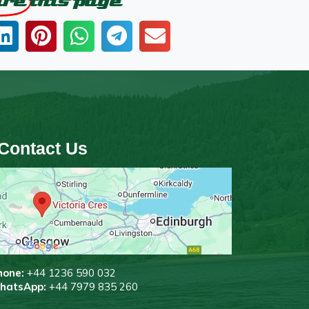
are
this page
Contact Us
hone:
+44 1236 590 032
WhatsApp:
+44 7979 835 260