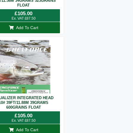
T/11.58M 34GRAMS 523GRAINS
FLOAT
£
105.00
Ex. VAT
£
87.50
Add To Cart
UALIZER INTEGRATED HEAD
10# 39FT/11.88M 39GRAMS
600GRAINS FLOAT
£
105.00
Ex. VAT
£
87.50
Add To Cart