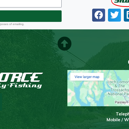
Sh
rposes of emailing.
T
elep
Mobile / 