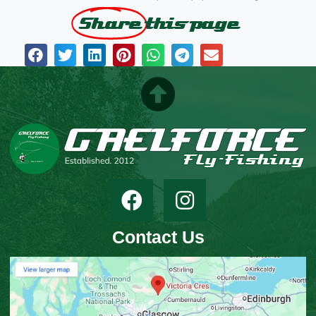
Share
this page
Contact Us