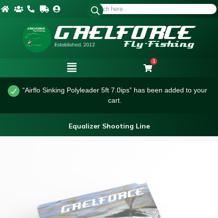
1
“Airflo Sinking Polyleader 5ft 7.0ips” has been added to your
cart.
Equalizer Shooting Line