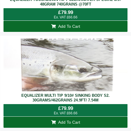
48GRAM 740GRAINS @70FT
£
79.99
Ex. VAT
£
66.66
Add To Cart
EQUALIZER MULTI TIP 9/10# SINKING BODY S2.
30GRAMS/462GRAINS 24.9FT/ 7.54M
£
79.99
Ex. VAT
£
66.66
Add To Cart