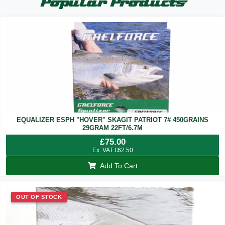
Popular Products
EQUALIZER ESPH "HOVER" SKAGIT PATRIOT 7# 450GRAINS
29GRAM 22FT/6.7M
£
75.00
Ex. VAT
£
62.50
Add To Cart
OUT OF STOCK