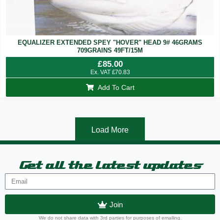
EQUALIZER EXTENDED SPEY "HOVER" HEAD 9# 46GRAMS
709GRAINS 49FT/15M
£
85.00
Ex. VAT
£
70.83
Add To Cart
Load More
Get all the latest updates
Join
We do not share data with 3rd parties for purposes of emailing.