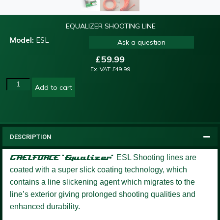
EQUALIZER SHOOTING LINE
Model:
ESL
Ask a question
£
59.99
Ex. VAT
£
49.99
Add to cart
DESCRIPTION
GAELFORCE ‘Equalizer’
ESL Shooting lines are
coated with a super slick coating technology, which
contains a line slickening agent which migrates to the
line’s exterior giving prolonged shooting qualities and
enhanced durability.