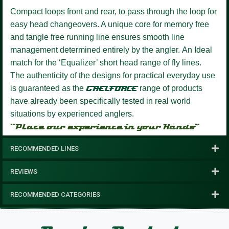
Compact loops front and rear, to pass through the loop for
easy head changeovers.
A unique core for memory free
and tangle free running line ensures smooth line
management determined entirely by the angler.
An Ideal
match for the ‘Equalizer’ short head range of fly lines.
The authenticity of the designs for practical everyday use
is guaranteed as the
GAELFORCE
range of products
have already been specifically tested in real world
situations by experienced anglers.
“Place our experience in your Hands”
RECOMMENDED LINES
REVIEWS
RECOMMENDED CATEGORIES