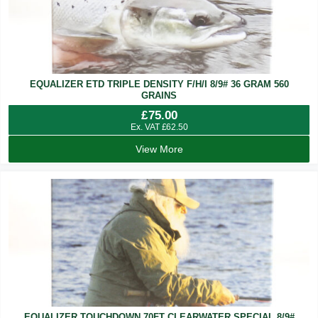
EQUALIZER ETD TRIPLE DENSITY F/H/I 8/9# 36 GRAM 560
GRAINS
£
75.00
Ex. VAT
£
62.50
View More
EQUALIZER TOUCHDOWN 70FT CLEARWATER SPECIAL 8/9#