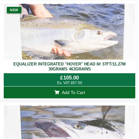
NEW
EQUALIZER INTEGRATED "HOVER" HEAD 8# 37FT/11.27M
30GRAMS 463GRAINS
£
105.00
Ex. VAT
£
87.50
Add To Cart