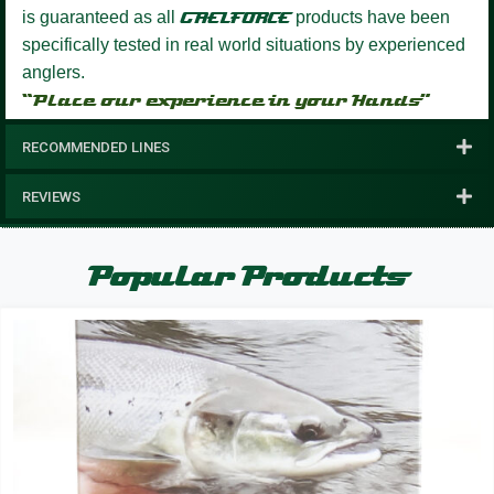
is guaranteed as all
GAELFORCE
products have been
specifically tested in real world situations by experienced
anglers.
“Place our experience in your Hands”
RECOMMENDED LINES
REVIEWS
Popular Products