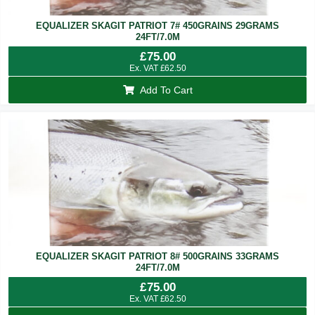
EQUALIZER SKAGIT PATRIOT 7# 450GRAINS 29GRAMS
24FT/7.0M
£
75.00
Ex. VAT
£
62.50
Add To Cart
EQUALIZER SKAGIT PATRIOT 8# 500GRAINS 33GRAMS
24FT/7.0M
£
75.00
Ex. VAT
£
62.50