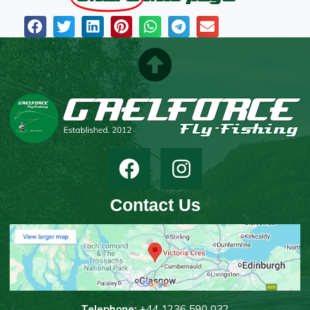
Contact Us
T
elephone:
+44 1236 590 032