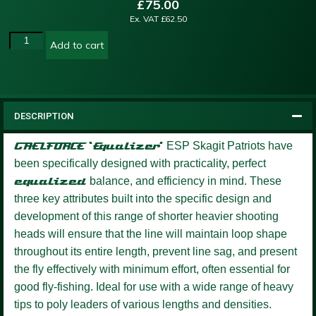
£
75.00
Ex. VAT
£
62.50
Add to cart
DESCRIPTION
GAELFORCE ‘Equalizer’
ESP Skagit Patriots have
been specifically designed with practicality, perfect
equalized
balance, and efficiency in mind. These
three key attributes built into the specific design and
development of this range of shorter heavier shooting
heads will ensure that the line will maintain loop shape
throughout its entire length, prevent line sag, and present
the fly effectively with minimum effort, often essential for
good fly-fishing. Ideal for use with a wide range of heavy
tips to poly leaders of various lengths and densities.