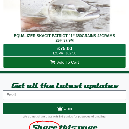
EQUALIZER SKAGIT PATRIOT 11# 650GRAINS 42GRAMS
26FT/7.9M
£
75.00
Ex. VAT
£
62.50
Add To Cart
Get all the latest updates
Join
We do not share data with 3rd parties for purposes of emailing.
Share
this page