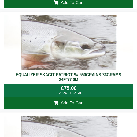
Add To Cart
EQUALIZER SKAGIT PATRIOT 9# 550GRAINS 36GRAMS
24FT/7.0M
£
75.00
Ex. VAT
£
62.50
Add To Cart