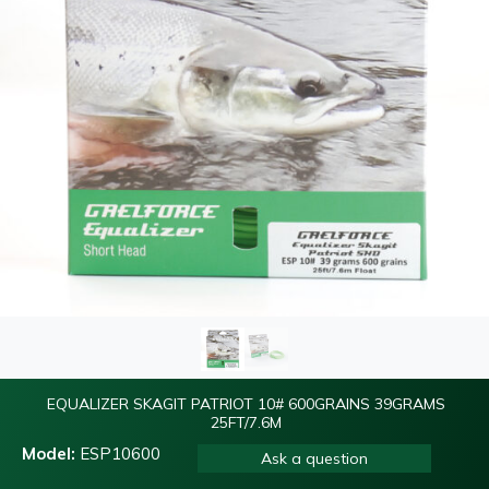
EQUALIZER SKAGIT PATRIOT 10# 600GRAINS 39GRAMS
25FT/7.6M
Model:
ESP10600
Ask a question