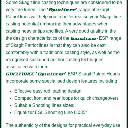
Some Skagit line casting techniques are considered to be
very fine tuned. The
‘Equalizer’
range of Skagit
Patriot lines will help you to better realise your Skagit line
casting potential embracing their advantages when
casting heavier tips and flies. A very good quality in the
the design characteristics of the
Equalizer
ESP range
of Skagit Patriot lines is that they can also be cast
comfortably with a traditional casting style, as well as the
recognised sustained anchor casting techniques
associated with them.
GAELFORCE ‘Equalizer’
ESP Skagit Patriot Heads
incorporate some specialised design features including
Effective easy rod loading design,
Compact front and rear loops for quick changeovers
Suitable Shooting lines sizes:
Equalizer ESL Shooting Line 0.035″
The authenticity of the designs for practical everyday use