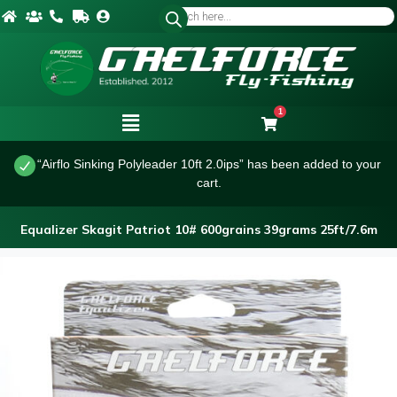
1
“Airflo Sinking Polyleader 10ft 2.0ips” has been added to your
cart.
Equalizer Skagit Patriot 10# 600grains 39grams 25ft/7.6m