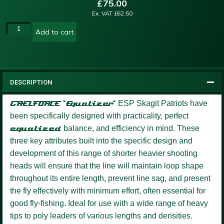
£
75.00
Ex. VAT
£
62.50
Add to cart
DESCRIPTION
GAELFORCE ‘Equalizer’
ESP Skagit Patriots have
been specifically designed with practicality, perfect
equalized
balance, and efficiency in mind. These
three key attributes built into the specific design and
development of this range of shorter heavier shooting
heads will ensure that the line will maintain loop shape
throughout its entire length, prevent line sag, and present
the fly effectively with minimum effort, often essential for
good fly-fishing. Ideal for use with a wide range of heavy
tips to poly leaders of various lengths and densities.