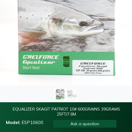
EQUALIZER SKAGIT PATRIOT 10# 600GRAINS 39GRAMS
25FT/7.6M
Model:
ESP10600
Ask a question