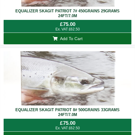
EQUALIZER SKAGIT PATRIOT 7# 450GRAINS 29GRAMS
24FT/7.0M
£
75.00
Ex. VAT
£
62.50
Add To Cart
EQUALIZER SKAGIT PATRIOT 8# 500GRAINS 33GRAMS
24FT/7.0M
£
75.00
Ex. VAT
£
62.50