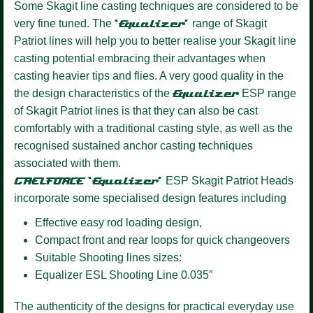
Some Skagit line casting techniques are considered to be
very fine tuned. The
‘Equalizer’
range of Skagit
Patriot lines will help you to better realise your Skagit line
casting potential embracing their advantages when
casting heavier tips and flies. A very good quality in the
the design characteristics of the
Equalizer
ESP range
of Skagit Patriot lines is that they can also be cast
comfortably with a traditional casting style, as well as the
recognised sustained anchor casting techniques
associated with them.
GAELFORCE ‘Equalizer’
ESP Skagit Patriot Heads
incorporate some specialised design features including
Effective easy rod loading design,
Compact front and rear loops for quick changeovers
Suitable Shooting lines sizes:
Equalizer ESL Shooting Line 0.035″
The authenticity of the designs for practical everyday use