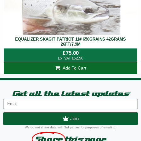
EQUALIZER SKAGIT PATRIOT 11# 650GRAINS 42GRAMS
26FT/7.9M
£
75.00
Ex. VAT
£
62.50
Add To Cart
Get all the latest updates
Join
We do not share data with 3rd parties for purposes of emailing.
Share
this page