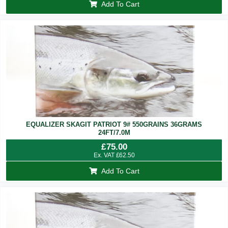
Add To Cart
EQUALIZER SKAGIT PATRIOT 9# 550GRAINS 36GRAMS
24FT/7.0M
£
75.00
Ex. VAT
£
62.50
Add To Cart