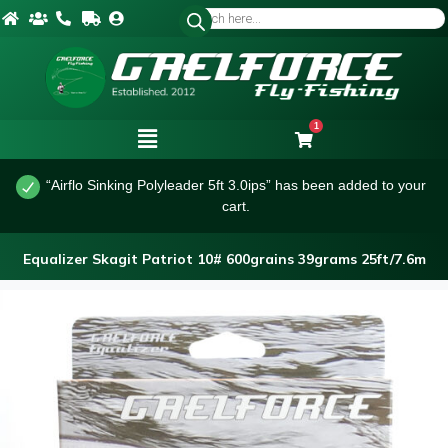
1
“Airflo Sinking Polyleader 5ft 3.0ips” has been added to your
cart.
Equalizer Skagit Patriot 10# 600grains 39grams 25ft/7.6m