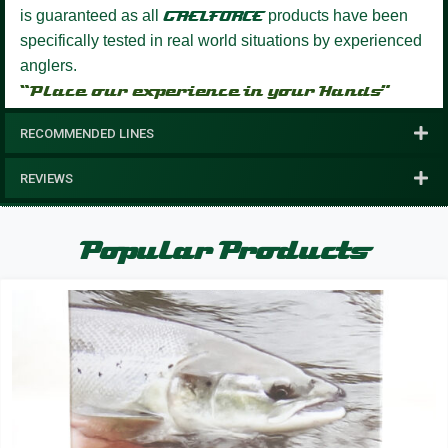
is guaranteed as all
GAELFORCE
products have been
specifically tested in real world situations by experienced
anglers.
“Place our experience in your Hands”
RECOMMENDED LINES
REVIEWS
Popular Products