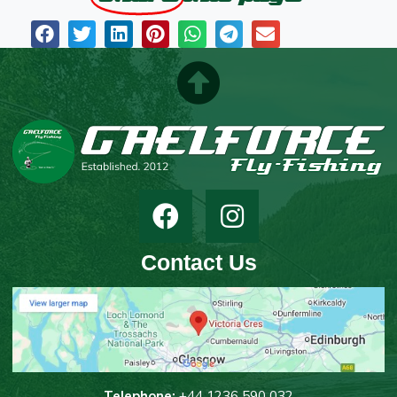
Contact Us
T
elephone:
+44 1236 590 032