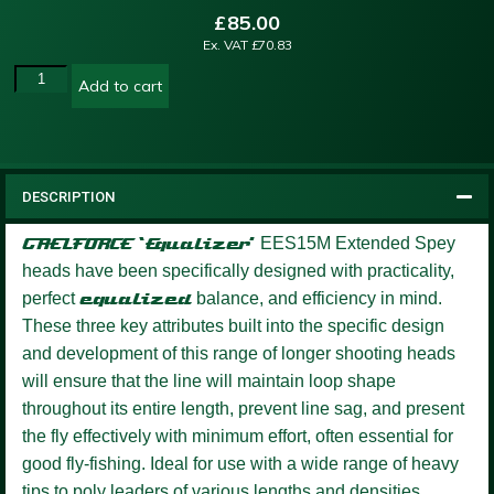
£
85.00
Ex. VAT
£
70.83
Add to cart
DESCRIPTION
GAELFORCE ‘Equalizer’
EES15M Extended Spey
heads have been specifically designed with practicality,
perfect
equalized
balance, and efficiency in mind.
These three key attributes built into the specific design
and development of this range of longer shooting heads
will ensure that the line will maintain loop shape
throughout its entire length, prevent line sag, and present
the fly effectively with minimum effort, often essential for
good fly-fishing. Ideal for use with a wide range of heavy
tips to poly leaders of various lengths and densities.