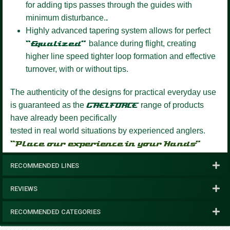
for adding tips passes through the guides with
minimum disturbance.
.
Highly advanced tapering system
allows for perfect
“Equalized”
balance during flight, creating
higher line speed tighter loop formation and effective
turnover, with or without tips.
The authenticity of the designs for practical everyday use
is guaranteed as the
GAELFORCE
range of products
have already been pecifically
tested in real world situations by experienced anglers.
“Place our experience in your Hands”
RECOMMENDED LINES
REVIEWS
RECOMMENDED CATEGORIES