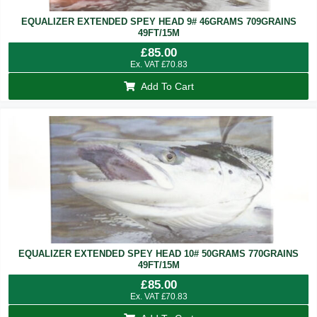
EQUALIZER EXTENDED SPEY HEAD 9# 46GRAMS 709GRAINS
49FT/15M
£
85.00
Ex. VAT
£
70.83
Add To Cart
EQUALIZER EXTENDED SPEY HEAD 10# 50GRAMS 770GRAINS
49FT/15M
£
85.00
Ex. VAT
£
70.83