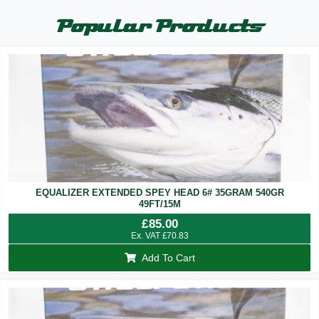
Popular Products
EQUALIZER EXTENDED SPEY HEAD 6# 35GRAM 540GR
49FT/15M
£
85.00
Ex. VAT
£
70.83
Add To Cart