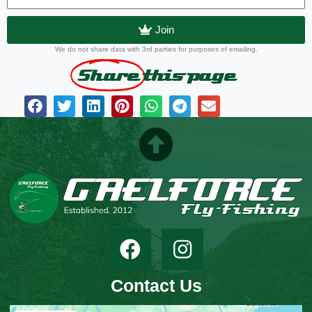
Join
We do not share data with 3rd parties for purposes of emailing.
Share
this page
Contact Us