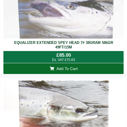
EQUALIZER EXTENDED SPEY HEAD 7# 38GRAM 586GR
49FT/15M
£
85.00
Ex. VAT
£
70.83
Add To Cart