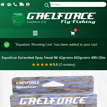
1
“Equalizer Shooting Line” has been added to your cart.
Equalizer Extended Spey Head 8# 42grams 642grains 49ft/15m
★
★
★
★
★
5.0
(2 reviews)