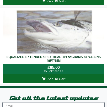
Add To Cart
EQUALIZER EXTENDED SPEY HEAD 11# 55GRAMS 847GRAINS
49FT/15M
£
85.00
Ex. VAT
£
70.83
Add To Cart
Get all the latest updates