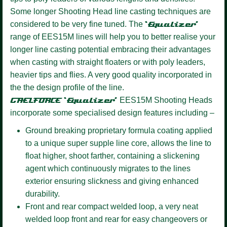
Some longer Shooting Head line casting techniques are
considered to be very fine tuned. The
‘Equalizer’
range of EES15M lines will help you to better realise your
longer line casting potential embracing their advantages
when casting with straight floaters or with poly leaders,
heavier tips and flies. A very good quality incorporated in
the the design profile of the line.
GAELFORCE ‘Equalizer’
EES15M Shooting Heads
incorporate some specialised design features including –
Ground breaking proprietary formula coating
applied
to a unique super supple line core, allows the line to
float higher, shoot farther, containing a slickening
agent which continuously migrates to the lines
exterior ensuring slickness and giving enhanced
durability.
Front and rear compact welded loop,
a very neat
welded loop front and rear for easy changeovers or