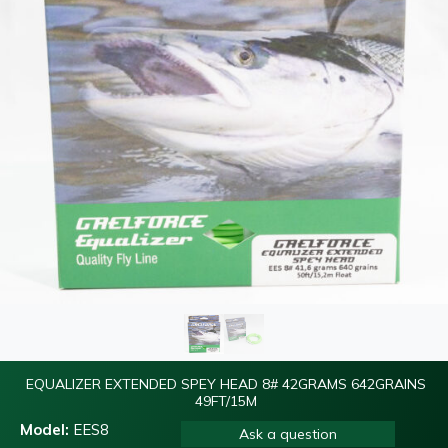
EQUALIZER EXTENDED SPEY HEAD 8# 42GRAMS 642GRAINS
49FT/15M
Model:
EES8
Ask a question