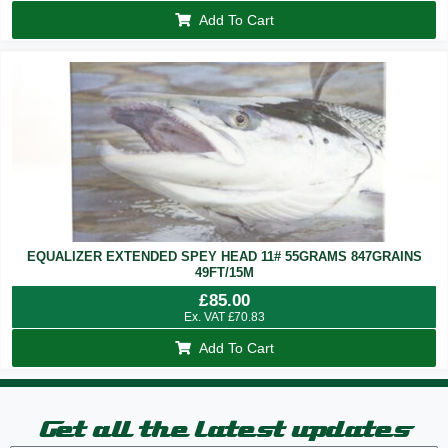
Add To Cart
EQUALIZER EXTENDED SPEY HEAD 11# 55GRAMS 847GRAINS
49FT/15M
£
85.00
Ex. VAT
£
70.83
Add To Cart
Get all the latest updates