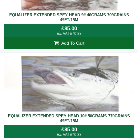
EQUALIZER EXTENDED SPEY HEAD 9# 46GRAMS 709GRAINS
49FT/15M
£
85.00
Ex. VAT
£
70.83
Add To Cart
EQUALIZER EXTENDED SPEY HEAD 10# 50GRAMS 770GRAINS
49FT/15M
£
85.00
Ex. VAT
£
70.83