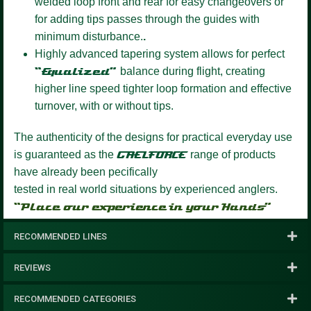
welded loop front and rear for easy changeovers or
for adding tips passes through the guides with
minimum disturbance.
.
Highly advanced tapering system
allows for perfect
“Equalized”
balance during flight, creating
higher line speed tighter loop formation and effective
turnover, with or without tips.
The authenticity of the designs for practical everyday use
is guaranteed as the
GAELFORCE
range of products
have already been pecifically
tested in real world situations by experienced anglers.
“Place our experience in your Hands”
RECOMMENDED LINES
REVIEWS
RECOMMENDED CATEGORIES