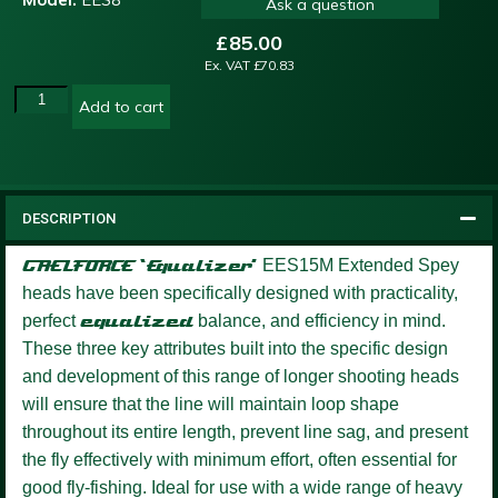
Ask a question
£
85.00
Ex. VAT
£
70.83
Add to cart
DESCRIPTION
GAELFORCE ‘Equalizer’
EES15M Extended Spey
heads have been specifically designed with practicality,
perfect
equalized
balance, and efficiency in mind.
These three key attributes built into the specific design
and development of this range of longer shooting heads
will ensure that the line will maintain loop shape
throughout its entire length, prevent line sag, and present
the fly effectively with minimum effort, often essential for
good fly-fishing. Ideal for use with a wide range of heavy