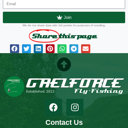
Join
We do not share data with 3rd parties for purposes of emailing.
Share
this page
Contact Us