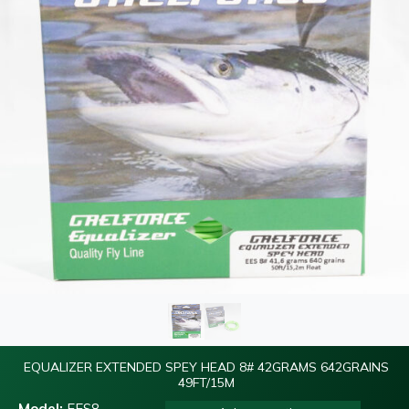
EQUALIZER EXTENDED SPEY HEAD 8# 42GRAMS 642GRAINS
49FT/15M
Model:
EES8