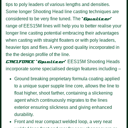
tips to poly leaders of various lengths and densities.
Some longer Shooting Head line casting techniques are
considered to be very fine tuned. The
‘Equalizer’
range of EES15M lines will help you to better realise your
longer line casting potential embracing their advantages
when casting with straight floaters or with poly leaders,
heavier tips and flies. A very good quality incorporated in
the the design profile of the line.
GAELFORCE ‘Equalizer’
EES15M Shooting Heads
incorporate some specialised design features including –
Ground breaking proprietary formula coating
applied
to a unique super supple line core, allows the line to
float higher, shoot farther, containing a slickening
agent which continuously migrates to the lines
exterior ensuring slickness and giving enhanced
durability.
Front and rear compact welded loop,
a very neat