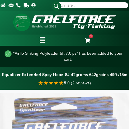
1
“Airflo Sinking Polyleader 5ft 7.0ips” has been added to your
cart.
Equalizer Extended Spey Head 8# 42grams 642grains 49ft/15m
★
★
★
★
★
5.0
(2 reviews)