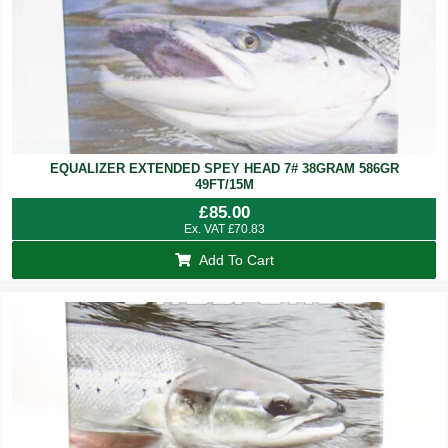
EQUALIZER EXTENDED SPEY HEAD 7# 38GRAM 586GR
49FT/15M
£
85.00
Ex. VAT
£
70.83
Add To Cart