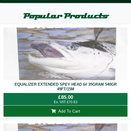
Popular Products
EQUALIZER EXTENDED SPEY HEAD 6# 35GRAM 540GR
49FT/15M
£
85.00
Ex. VAT
£
70.83
Add To Cart