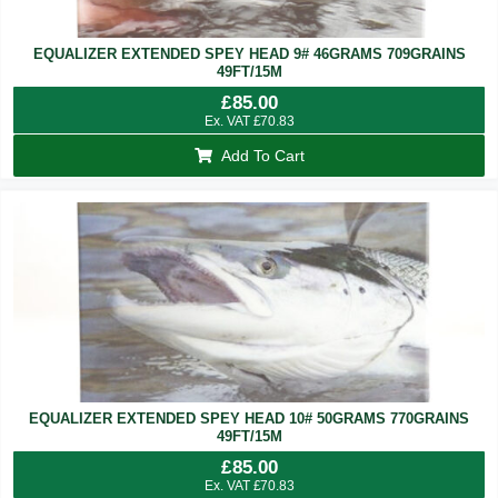
EQUALIZER EXTENDED SPEY HEAD 9# 46GRAMS 709GRAINS
49FT/15M
£
85.00
Ex. VAT
£
70.83
Add To Cart
EQUALIZER EXTENDED SPEY HEAD 10# 50GRAMS 770GRAINS
49FT/15M
£
85.00
Ex. VAT
£
70.83