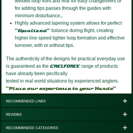
welded loop front and rear for easy changeovers or
for adding tips passes through the guides with
minimum disturbance.
.
Highly advanced tapering system
allows for perfect
“Equalized”
balance during flight, creating
higher line speed tighter loop formation and effective
turnover, with or without tips.
The authenticity of the designs for practical everyday use
is guaranteed as the
GAELFORCE
range of products
have already been pecifically
tested in real world situations by experienced anglers.
“Place our experience in your Hands”
RECOMMENDED LINES
REVIEWS
RECOMMENDED CATEGORIES