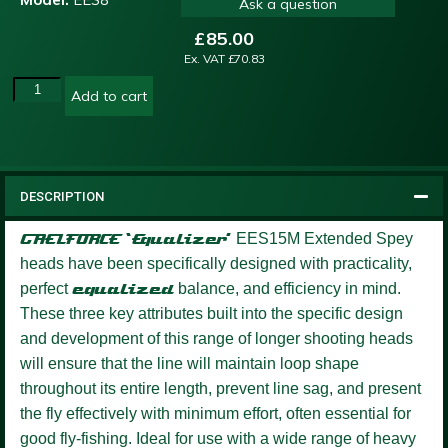
Ask a question
£
85.00
Ex. VAT
£
70.83
Add to cart
DESCRIPTION
GAELFORCE ‘Equalizer’
EES15M Extended Spey
heads have been specifically designed with practicality,
perfect
equalized
balance, and efficiency in mind.
These three key attributes built into the specific design
and development of this range of longer shooting heads
will ensure that the line will maintain loop shape
throughout its entire length, prevent line sag, and present
the fly effectively with minimum effort, often essential for
good fly-fishing. Ideal for use with a wide range of heavy