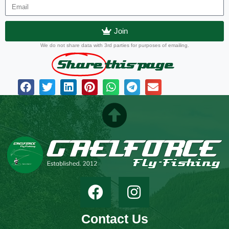
Join
We do not share data with 3rd parties for purposes of emailing.
Share
this page
Contact Us