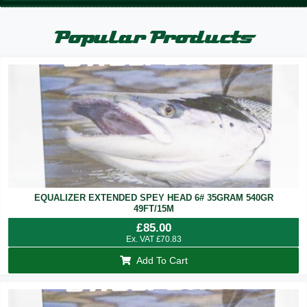
Popular Products
EQUALIZER EXTENDED SPEY HEAD 6# 35GRAM 540GR
49FT/15M
£
85.00
Ex. VAT
£
70.83
Add To Cart