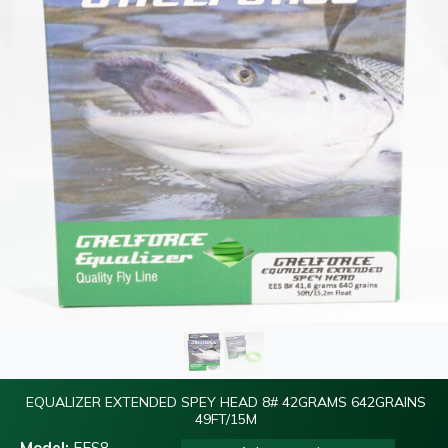
EQUALIZER EXTENDED SPEY HEAD 8# 42GRAMS 642GRAINS
49FT/15M
Model:
EES8