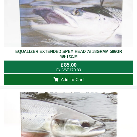
EQUALIZER EXTENDED SPEY HEAD 7# 38GRAM 586GR
49FT/15M
£
85.00
Ex. VAT
£
70.83
Add To Cart