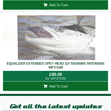
Add To Cart
EQUALIZER EXTENDED SPEY HEAD 11# 55GRAMS 847GRAINS
49FT/15M
£
85.00
Ex. VAT
£
70.83
Add To Cart
Get all the latest updates