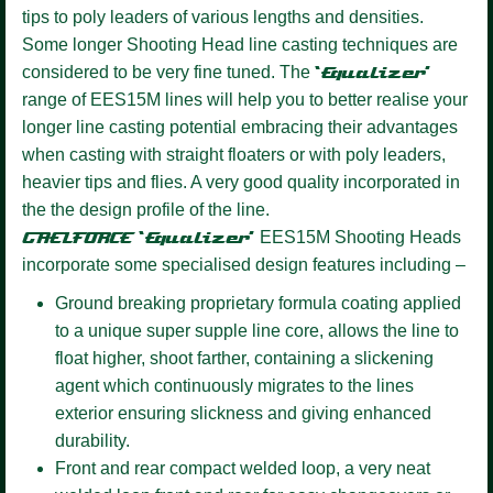
tips to poly leaders of various lengths and densities.
Some longer Shooting Head line casting techniques are
considered to be very fine tuned. The
‘Equalizer’
range of EES15M lines will help you to better realise your
longer line casting potential embracing their advantages
when casting with straight floaters or with poly leaders,
heavier tips and flies. A very good quality incorporated in
the the design profile of the line.
GAELFORCE ‘Equalizer’
EES15M Shooting Heads
incorporate some specialised design features including –
Ground breaking proprietary formula coating
applied
to a unique super supple line core, allows the line to
float higher, shoot farther, containing a slickening
agent which continuously migrates to the lines
exterior ensuring slickness and giving enhanced
durability.
Front and rear compact welded loop,
a very neat