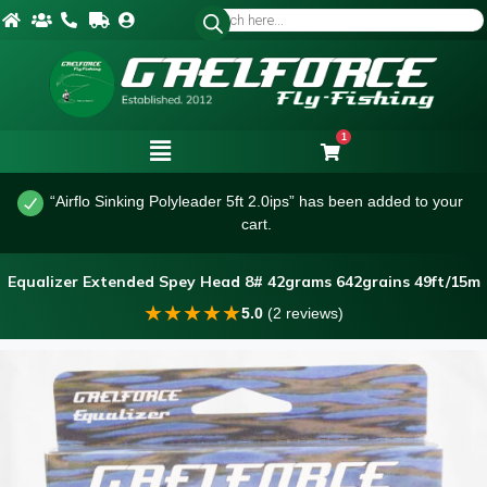
1
“Airflo Sinking Polyleader 5ft 2.0ips” has been added to your
cart.
Equalizer Extended Spey Head 8# 42grams 642grains 49ft/15m
★
★
★
★
★
5.0
(2 reviews)