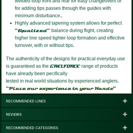
welded loop front and rear for easy changeovers or
for adding tips passes through the guides with
minimum disturbance.
.
Highly advanced tapering system
allows for perfect
“Equalized”
balance during flight, creating
higher line speed tighter loop formation and effective
turnover, with or without tips.
The authenticity of the designs for practical everyday use
is guaranteed as the
GAELFORCE
range of products
have already been pecifically
tested in real world situations by experienced anglers.
“Place our experience in your Hands”
RECOMMENDED LINES
REVIEWS
RECOMMENDED CATEGORIES