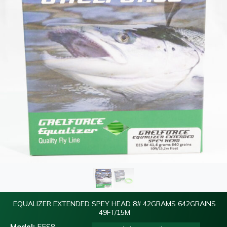
EQUALIZER EXTENDED SPEY HEAD 8# 42GRAMS 642GRAINS
49FT/15M
Model:
EES8