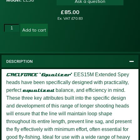
Ask a question
£
85.00
Ex. VAT
£
70.83
Add to cart
DESCRIPTION
GAELFORCE ‘Equalizer’
EES15M Extended Spey
heads have been specifically designed with practicality,
perfect
equalized
balance, and efficiency in mind.
These three key attributes built into the specific design
and development of this range of longer shooting heads
will ensure that the line will maintain loop shape
throughout its entire length, prevent line sag, and present
the fly effectively with minimum effort, often essential for
good fly-fishing. Ideal for use with a wide range of heavy