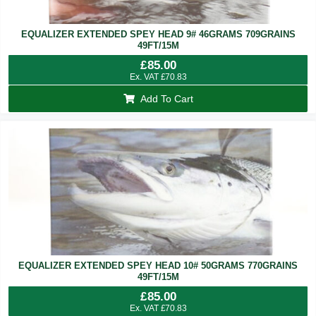
EQUALIZER EXTENDED SPEY HEAD 9# 46GRAMS 709GRAINS
49FT/15M
£
85.00
Ex. VAT
£
70.83
Add To Cart
EQUALIZER EXTENDED SPEY HEAD 10# 50GRAMS 770GRAINS
49FT/15M
£
85.00
Ex. VAT
£
70.83