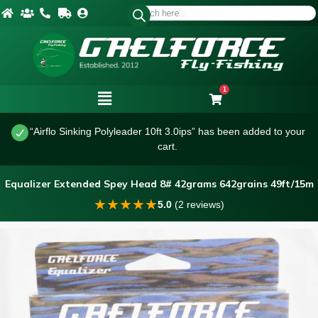
1
“Airflo Sinking Polyleader 10ft 3.0ips” has been added to your
cart.
Equalizer Extended Spey Head 8# 42grams 642grains 49ft/15m
★
★
★
★
★
5.0
(2 reviews)