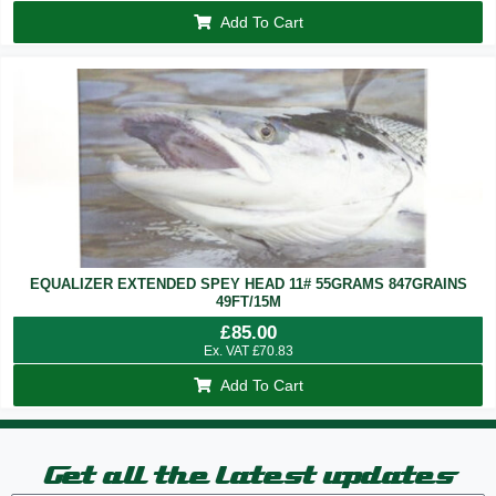
Add To Cart
EQUALIZER EXTENDED SPEY HEAD 11# 55GRAMS 847GRAINS
49FT/15M
£
85.00
Ex. VAT
£
70.83
Add To Cart
Get all the latest updates