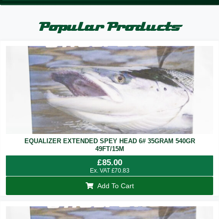
Popular Products
EQUALIZER EXTENDED SPEY HEAD 6# 35GRAM 540GR
49FT/15M
£
85.00
Ex. VAT
£
70.83
Add To Cart