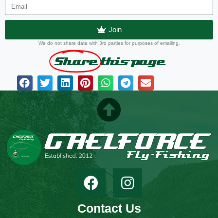
Join
We do not share data with 3rd parties for purposes of emailing.
Share
this page
Contact Us