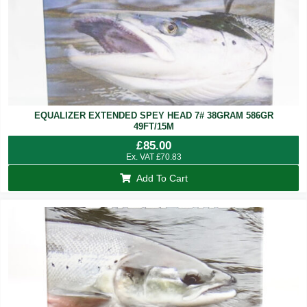
EQUALIZER EXTENDED SPEY HEAD 7# 38GRAM 586GR
49FT/15M
£
85.00
Ex. VAT
£
70.83
Add To Cart