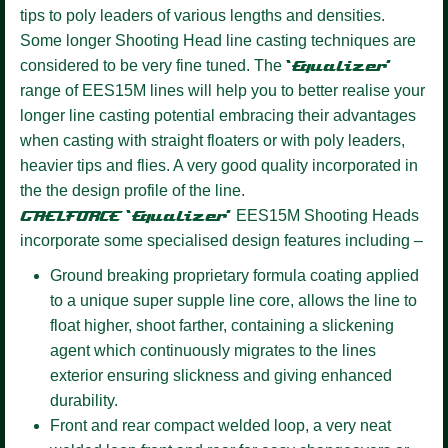
tips to poly leaders of various lengths and densities.
Some longer Shooting Head line casting techniques are
considered to be very fine tuned. The
‘Equalizer’
range of EES15M lines will help you to better realise your
longer line casting potential embracing their advantages
when casting with straight floaters or with poly leaders,
heavier tips and flies. A very good quality incorporated in
the the design profile of the line.
GAELFORCE ‘Equalizer’
EES15M Shooting Heads
incorporate some specialised design features including –
Ground breaking proprietary formula coating
applied
to a unique super supple line core, allows the line to
float higher, shoot farther, containing a slickening
agent which continuously migrates to the lines
exterior ensuring slickness and giving enhanced
durability.
Front and rear compact welded loop,
a very neat