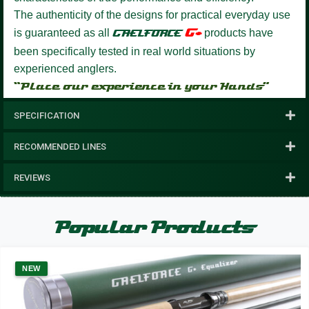
The authenticity of the designs for practical everyday use
G+
is guaranteed as all
GAELFORCE
products have
been specifically tested in real world situations by
experienced anglers.
“Place our experience in your Hands”
SPECIFICATION
RECOMMENDED LINES
REVIEWS
Popular Products
NEW