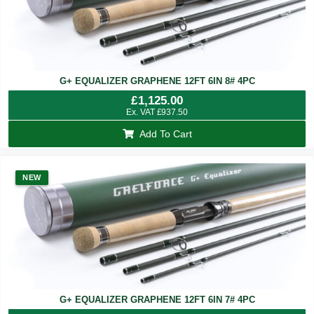
G+ EQUALIZER GRAPHENE 12FT 6IN 8# 4PC
£
1,125.00
Ex. VAT
£
937.50
Add To Cart
NEW
G+ EQUALIZER GRAPHENE 12FT 6IN 7# 4PC