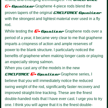
G+
Equalize
r
Graphene 4-piece rods blend the
proven tapers of the original
GAELFORCE
Equalizer
with the strongest and lightest material ever used in a fly
rod.
G+
While testing the
Equalizer
Graphene rods over a
period of a year, it became very clear to me that graphene
imparts a crispness of action and ample reserves of
power to the blank structure. I particularly noticed the
benefits of graphene when making longer casts or playing
an especially strong salmon.
When you cast any of the models in the new
G+
GAELFORCE
Equalize
r
Graphene series, I
believe that you will immediately notice the reduced
swing weight of the rod, significantly faster recovery and
improved straight-line tracking. These are the finest
double-handed rods that I have ever cast. I urge you to try
one. I think you will agree that it is the finest double-