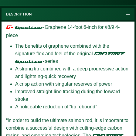
DESCRIPTION
G+
Equalizer
Graphene 14-foot 6-inch for #8/9 4-
piece
The benefits of graphene combined with the
signature flex and feel of the original
GAELFORCE
Equalizer
series
A strong tip combined with a deep progressive action
and lightning-quick recovery
A crisp action with singular reserves of power
Improved straight-line tracking during the forward
stroke
A noticeable reduction of “tip rebound”
“In order to build the ultimate salmon rod, it is important to
combine a successful design with cutting-edge carbon,
resins, and emerging technologies. The
GAELFORCE