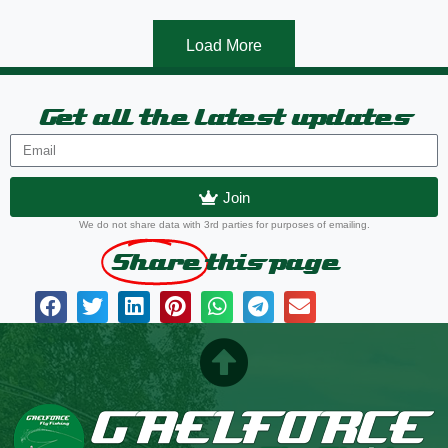
Load More
Get all the latest updates
Join
We do not share data with 3rd parties for purposes of emailing.
Share
this page