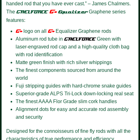
handed rod that you have ever cast.” – James Chalmers.
G+
The
GAELFORCE
Equalizer
Graphene series
features:
G+
logo on all
G+
Equalizer Graphene rods
Aluminum rod tube in
GAELFORCE
Green with
laser-engraved rod cap and a high-quality cloth bag
with rod identification
Matte green finish with rich silver whippings
The finest components sourced from around the
world
Fuji stripping guides with hard-chrome snake guides
Superior-grade ALPS Tri-Lock down-locking real seat
The finest AAAA Flor Grade slim cork handles
Alignment dots for easy and accurate rod assembly
and security
Designed for the connoisseurs of fine fly rods with all the
characteristics of true performance and efficiency.