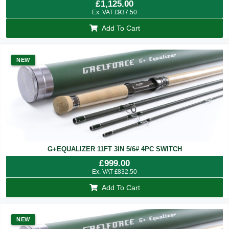
£
1,125.00
Ex. VAT
£
937.50
Add To Cart
NEW
G+EQUALIZER 11FT 3IN 5/6# 4PC SWITCH
£
999.00
Ex. VAT
£
832.50
Add To Cart
NEW