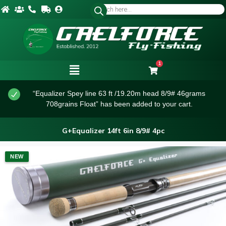
1
“Equalizer Spey line 63 ft /19.20m head 8/9# 46grams
708grains Float” has been added to your cart.
G+Equalizer 14ft 6in 8/9# 4pc
NEW