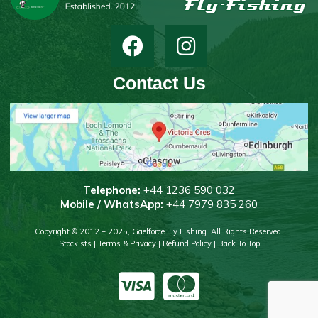
Contact Us
T
elephone:
+44 1236 590 032
Mobile / WhatsApp:
+44 7979 835 260
Copyright © 2012 – 2025, Gaelforce Fly Fishing. All Rights Reserved.
Stockists
|
Terms & Privacy
|
Refund Policy
|
Back To Top