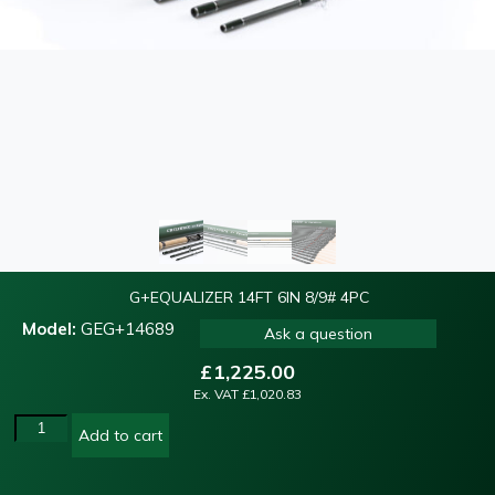
G+EQUALIZER 14FT 6IN 8/9# 4PC
Model:
GEG+14689
Ask a question
£
1,225.00
Ex. VAT
£
1,020.83
Add to cart