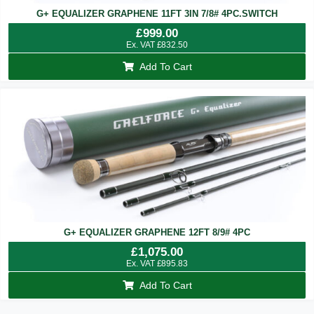
G+ EQUALIZER GRAPHENE 11FT 3IN 7/8# 4PC.SWITCH
£
999.00
Ex. VAT
£
832.50
Add To Cart
G+ EQUALIZER GRAPHENE 12FT 8/9# 4PC
£
1,075.00
Ex. VAT
£
895.83
Add To Cart