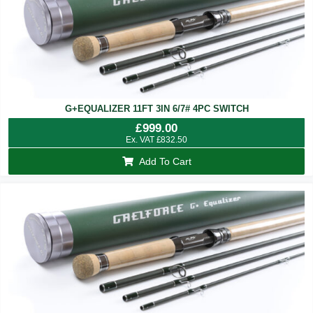
G+EQUALIZER 11FT 3IN 6/7# 4PC SWITCH
£
999.00
Ex. VAT
£
832.50
Add To Cart