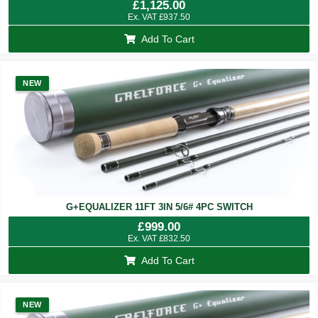
£
1,125.00
Ex. VAT
£
937.50
Add To Cart
NEW
G+EQUALIZER 11FT 3IN 5/6# 4PC SWITCH
£
999.00
Ex. VAT
£
832.50
Add To Cart
NEW