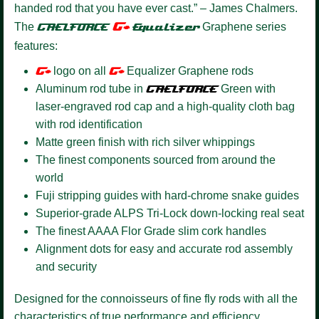
handed rod that you have ever cast.” – James Chalmers.
G+
The
GAELFORCE
Equalizer
Graphene series
features:
G+
logo on all
G+
Equalizer Graphene rods
Aluminum rod tube in
GAELFORCE
Green with
laser-engraved rod cap and a high-quality cloth bag
with rod identification
Matte green finish with rich silver whippings
The finest components sourced from around the
world
Fuji stripping guides with hard-chrome snake guides
Superior-grade ALPS Tri-Lock down-locking real seat
The finest AAAA Flor Grade slim cork handles
Alignment dots for easy and accurate rod assembly
and security
Designed for the connoisseurs of fine fly rods with all the
characteristics of true performance and efficiency.