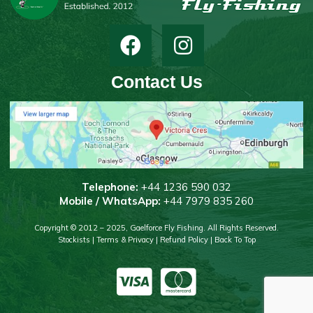
Contact Us
T
elephone:
+44 1236 590 032
Mobile / WhatsApp:
+44 7979 835 260
Copyright © 2012 – 2025, Gaelforce Fly Fishing. All Rights Reserved.
Stockists
|
Terms & Privacy
|
Refund Policy
|
Back To Top