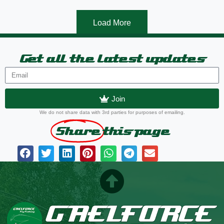
Load More
Get all the latest updates
Join
We do not share data with 3rd parties for purposes of emailing.
Share
this page