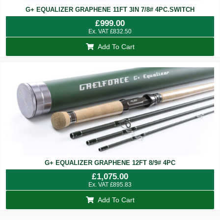
G+ EQUALIZER GRAPHENE 11FT 3IN 7/8# 4PC.SWITCH
£
999.00
Ex. VAT
£
832.50
Add To Cart
G+ EQUALIZER GRAPHENE 12FT 8/9# 4PC
£
1,075.00
Ex. VAT
£
895.83
Add To Cart