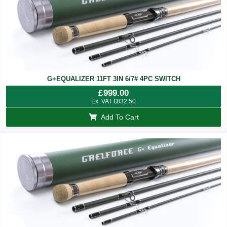
G+EQUALIZER 11FT 3IN 6/7# 4PC SWITCH
£
999.00
Ex. VAT
£
832.50
Add To Cart