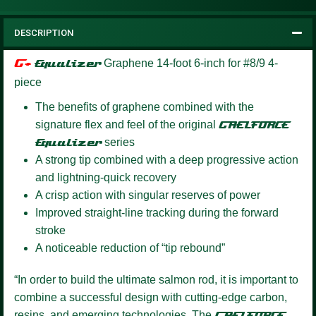
DESCRIPTION
G+
Equalizer
Graphene 14-foot 6-inch for #8/9 4-
piece
The benefits of graphene combined with the
signature flex and feel of the original
GAELFORCE
Equalizer
series
A strong tip combined with a deep progressive action
and lightning-quick recovery
A crisp action with singular reserves of power
Improved straight-line tracking during the forward
stroke
A noticeable reduction of “tip rebound”
“In order to build the ultimate salmon rod, it is important to
combine a successful design with cutting-edge carbon,
resins, and emerging technologies. The
GAELFORCE