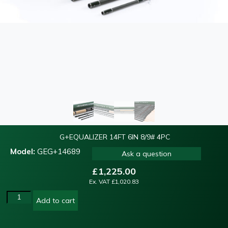
G+EQUALIZER 14FT 6IN 8/9# 4PC
Model:
GEG+14689
Ask a question
£
1,225.00
Ex. VAT
£
1,020.83
Add to cart