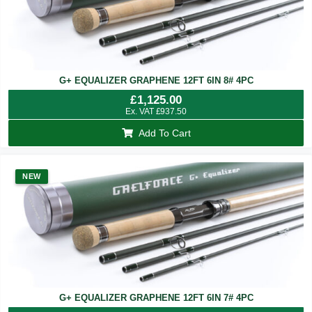
G+ EQUALIZER GRAPHENE 12FT 6IN 8# 4PC
£
1,125.00
Ex. VAT
£
937.50
Add To Cart
NEW
G+ EQUALIZER GRAPHENE 12FT 6IN 7# 4PC