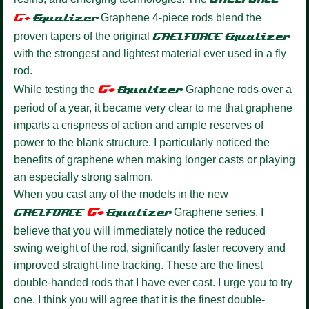
G+
Equalize
r
Graphene 4-piece rods blend the
proven tapers of the original
GAELFORCE
Equalizer
with the strongest and lightest material ever used in a fly
rod.
G+
While testing the
Equalizer
Graphene rods over a
period of a year, it became very clear to me that graphene
imparts a crispness of action and ample reserves of
power to the blank structure. I particularly noticed the
benefits of graphene when making longer casts or playing
an especially strong salmon.
When you cast any of the models in the new
G+
GAELFORCE
Equalize
r
Graphene series, I
believe that you will immediately notice the reduced
swing weight of the rod, significantly faster recovery and
improved straight-line tracking. These are the finest
double-handed rods that I have ever cast. I urge you to try
one. I think you will agree that it is the finest double-