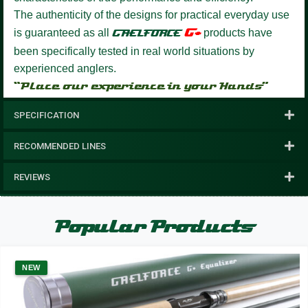
The authenticity of the designs for practical everyday use
G+
is guaranteed as all
GAELFORCE
products have
been specifically tested in real world situations by
experienced anglers.
“Place our experience in your Hands”
SPECIFICATION
RECOMMENDED LINES
REVIEWS
Popular Products
NEW