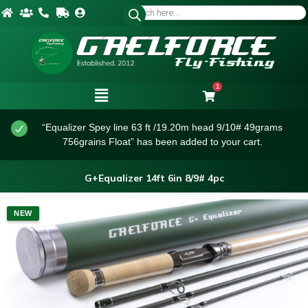
1
“Equalizer Spey line 63 ft /19.20m head 9/10# 49grams
756grains Float” has been added to your cart.
G+Equalizer 14ft 6in 8/9# 4pc
NEW