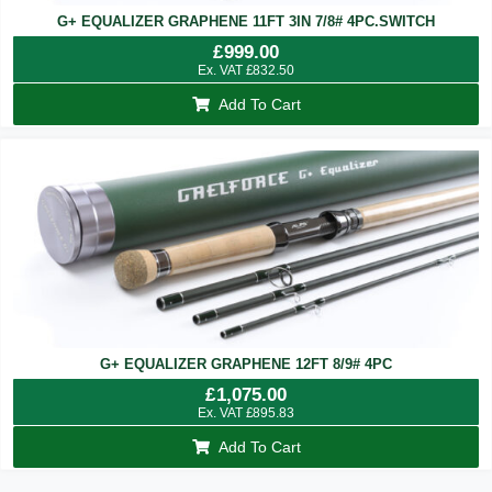
G+ EQUALIZER GRAPHENE 11FT 3IN 7/8# 4PC.SWITCH
£
999.00
Ex. VAT
£
832.50
Add To Cart
G+ EQUALIZER GRAPHENE 12FT 8/9# 4PC
£
1,075.00
Ex. VAT
£
895.83
Add To Cart