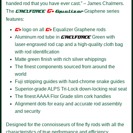
handed rod that you have ever cast.” – James Chalmers.
G+
The
GAELFORCE
Equalizer
Graphene series
features:
G+
logo on all
G+
Equalizer Graphene rods
Aluminum rod tube in
GAELFORCE
Green with
laser-engraved rod cap and a high-quality cloth bag
with rod identification
Matte green finish with rich silver whippings
The finest components sourced from around the
world
Fuji stripping guides with hard-chrome snake guides
Superior-grade ALPS Tri-Lock down-locking real seat
The finest AAAA Flor Grade slim cork handles
Alignment dots for easy and accurate rod assembly
and security
Designed for the connoisseurs of fine fly rods with all the
characteristics of true performance and efficiency.