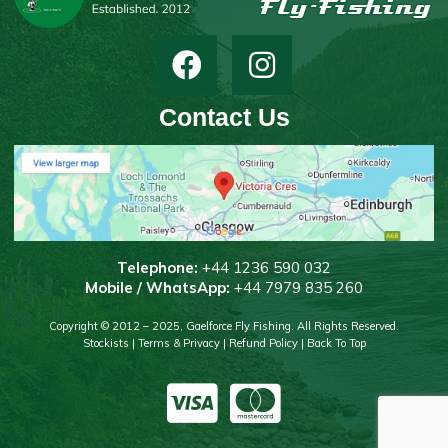
Contact Us
T
elephone:
+44 1236 590 032
Mobile / WhatsApp:
+44 7979 835 260
Copyright © 2012 – 2025, Gaelforce Fly Fishing. All Rights Reserved.
Stockists
|
Terms & Privacy
|
Refund Policy
|
Back To Top