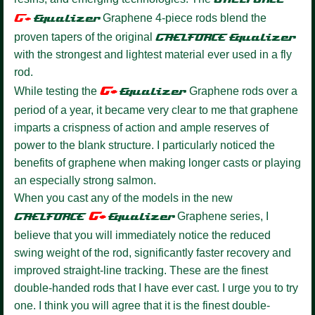
G+
Equalize
r
Graphene 4-piece rods blend the
proven tapers of the original
GAELFORCE
Equalizer
with the strongest and lightest material ever used in a fly
rod.
G+
While testing the
Equalizer
Graphene rods over a
period of a year, it became very clear to me that graphene
imparts a crispness of action and ample reserves of
power to the blank structure. I particularly noticed the
benefits of graphene when making longer casts or playing
an especially strong salmon.
When you cast any of the models in the new
G+
GAELFORCE
Equalize
r
Graphene series, I
believe that you will immediately notice the reduced
swing weight of the rod, significantly faster recovery and
improved straight-line tracking. These are the finest
double-handed rods that I have ever cast. I urge you to try
one. I think you will agree that it is the finest double-