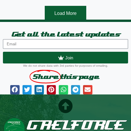
Load More
Get all the latest updates
Join
We do not share data with 3rd parties for purposes of emailing.
Share
this page