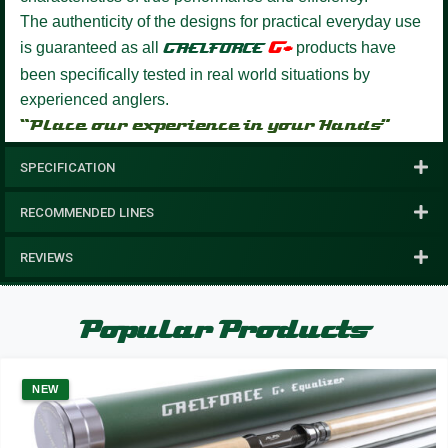
The authenticity of the designs for practical everyday use
G+
is guaranteed as all
GAELFORCE
products have
been specifically tested in real world situations by
experienced anglers.
“Place our experience in your Hands”
SPECIFICATION
RECOMMENDED LINES
REVIEWS
Popular Products
NEW