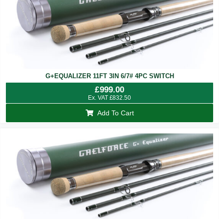
G+EQUALIZER 11FT 3IN 6/7# 4PC SWITCH
£
999.00
Ex. VAT
£
832.50
Add To Cart