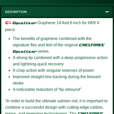
DESCRIPTION
G+
Equalizer
Graphene 14-foot 6-inch for #8/9 4-
piece
The benefits of graphene combined with the
signature flex and feel of the original
GAELFORCE
Equalizer
series
A strong tip combined with a deep progressive action
and lightning-quick recovery
A crisp action with singular reserves of power
Improved straight-line tracking during the forward
stroke
A noticeable reduction of “tip rebound”
“In order to build the ultimate salmon rod, it is important to
combine a successful design with cutting-edge carbon,
resins, and emerging technologies. The
GAELFORCE