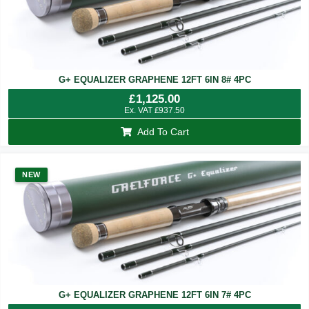
G+ EQUALIZER GRAPHENE 12FT 6IN 8# 4PC
£
1,125.00
Ex. VAT
£
937.50
Add To Cart
NEW
G+ EQUALIZER GRAPHENE 12FT 6IN 7# 4PC