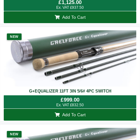
£
1,125.00
Ex. VAT
£
937.50
Add To Cart
NEW
G+EQUALIZER 11FT 3IN 5/6# 4PC SWITCH
£
999.00
Ex. VAT
£
832.50
Add To Cart
NEW