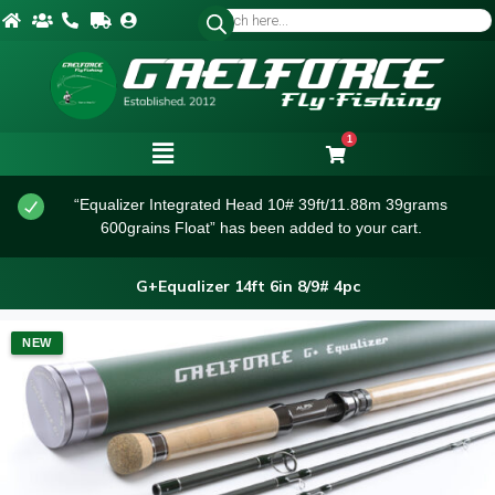
1
“Equalizer Integrated Head 10# 39ft/11.88m 39grams
600grains Float” has been added to your cart.
G+Equalizer 14ft 6in 8/9# 4pc
NEW