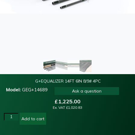
G+EQUALIZER 14FT 6IN 8/9# 4PC
Model:
GEG+14689
Ask a question
£
1,225.00
Ex. VAT
£
1,020.83
Add to cart