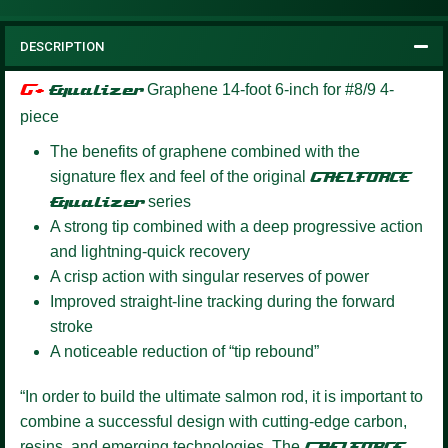
DESCRIPTION
G+
Equalizer
Graphene 14-foot 6-inch for #8/9 4-
piece
The benefits of graphene combined with the
signature flex and feel of the original
GAELFORCE
Equalizer
series
A strong tip combined with a deep progressive action
and lightning-quick recovery
A crisp action with singular reserves of power
Improved straight-line tracking during the forward
stroke
A noticeable reduction of “tip rebound”
“In order to build the ultimate salmon rod, it is important to
combine a successful design with cutting-edge carbon,
resins, and emerging technologies. The
GAELFORCE