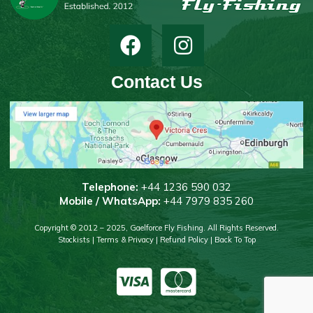
Contact Us
T
elephone:
+44 1236 590 032
Mobile / WhatsApp:
+44 7979 835 260
Copyright © 2012 – 2025, Gaelforce Fly Fishing. All Rights Reserved.
Stockists
|
Terms & Privacy
|
Refund Policy
|
Back To Top