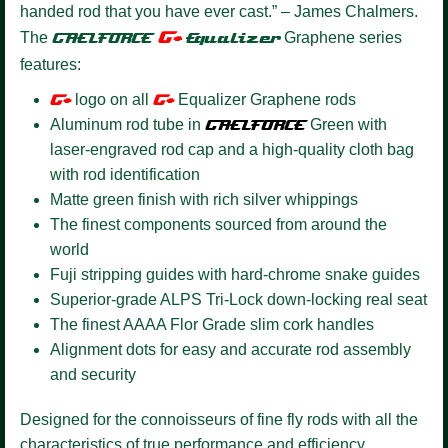
handed rod that you have ever cast.” – James Chalmers.
G+
The
GAELFORCE
Equalizer
Graphene series
features:
G+
logo on all
G+
Equalizer Graphene rods
Aluminum rod tube in
GAELFORCE
Green with
laser-engraved rod cap and a high-quality cloth bag
with rod identification
Matte green finish with rich silver whippings
The finest components sourced from around the
world
Fuji stripping guides with hard-chrome snake guides
Superior-grade ALPS Tri-Lock down-locking real seat
The finest AAAA Flor Grade slim cork handles
Alignment dots for easy and accurate rod assembly
and security
Designed for the connoisseurs of fine fly rods with all the
characteristics of true performance and efficiency.