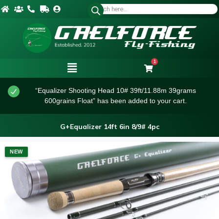
1
“Equalizer Shooting Head 10# 39ft/11.88m 39grams
600grains Float” has been added to your cart.
G+Equalizer 14ft 6in 8/9# 4pc
NEW