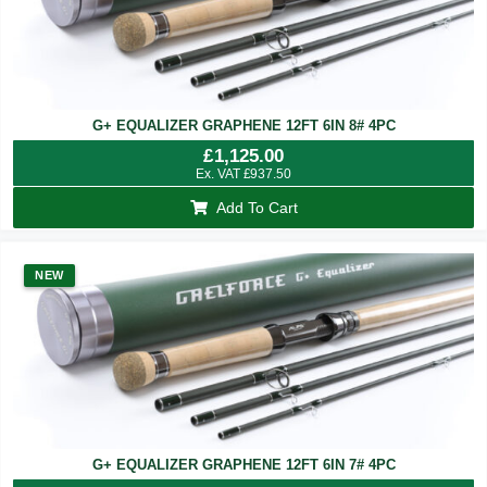
G+ EQUALIZER GRAPHENE 12FT 6IN 8# 4PC
£
1,125.00
Ex. VAT
£
937.50
Add To Cart
NEW
G+ EQUALIZER GRAPHENE 12FT 6IN 7# 4PC