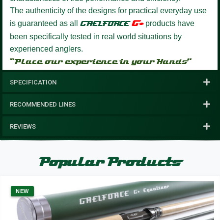
The authenticity of the designs for practical everyday use
G+
is guaranteed as all
GAELFORCE
products have
been specifically tested in real world situations by
experienced anglers.
“Place our experience in your Hands”
SPECIFICATION
RECOMMENDED LINES
REVIEWS
Popular Products
NEW