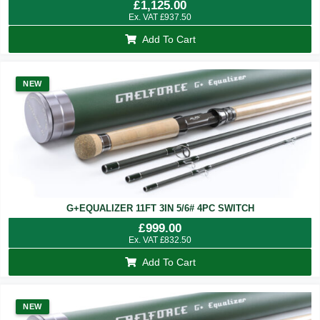
£
1,125.00
Ex. VAT
£
937.50
Add To Cart
NEW
G+EQUALIZER 11FT 3IN 5/6# 4PC SWITCH
£
999.00
Ex. VAT
£
832.50
Add To Cart
NEW