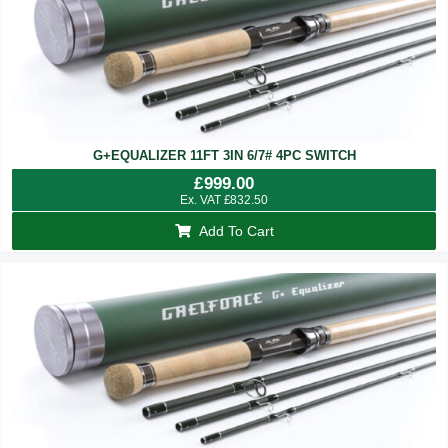
G+EQUALIZER 11FT 3IN 6/7# 4PC SWITCH
£
999.00
Ex. VAT
£
832.50
Add To Cart