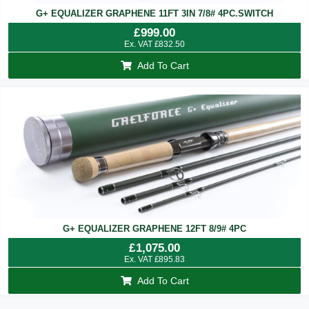
G+ EQUALIZER GRAPHENE 11FT 3IN 7/8# 4PC.SWITCH
£
999.00
Ex. VAT
£
832.50
Add To Cart
G+ EQUALIZER GRAPHENE 12FT 8/9# 4PC
£
1,075.00
Ex. VAT
£
895.83
Add To Cart