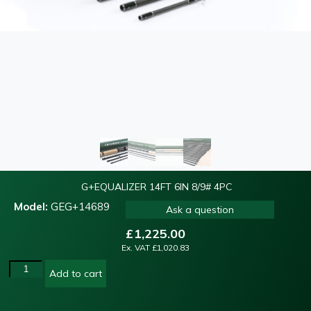
G+EQUALIZER 14FT 6IN 8/9# 4PC
Model:
GEG+14689
Ask a question
£
1,225.00
Ex. VAT
£
1,020.83
Add to cart