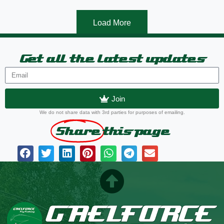
Load More
Get all the latest updates
Join
We do not share data with 3rd parties for purposes of emailing.
Share
this page