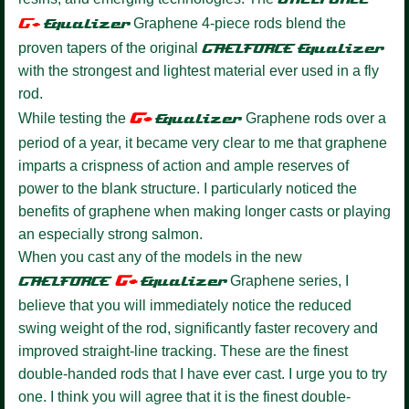
G+
Equalize
r
Graphene 4-piece rods blend the
proven tapers of the original
GAELFORCE
Equalizer
with the strongest and lightest material ever used in a fly
rod.
G+
While testing the
Equalizer
Graphene rods over a
period of a year, it became very clear to me that graphene
imparts a crispness of action and ample reserves of
power to the blank structure. I particularly noticed the
benefits of graphene when making longer casts or playing
an especially strong salmon.
When you cast any of the models in the new
G+
GAELFORCE
Equalize
r
Graphene series, I
believe that you will immediately notice the reduced
swing weight of the rod, significantly faster recovery and
improved straight-line tracking. These are the finest
double-handed rods that I have ever cast. I urge you to try
one. I think you will agree that it is the finest double-