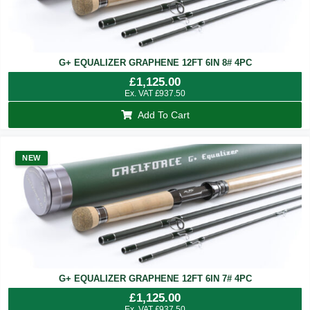
G+ EQUALIZER GRAPHENE 12FT 6IN 8# 4PC
£
1,125.00
Ex. VAT
£
937.50
Add To Cart
NEW
G+ EQUALIZER GRAPHENE 12FT 6IN 7# 4PC
£
1,125.00
Ex. VAT
£
937.50