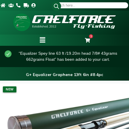
1
“Equalizer Spey line 63 ft /19.20m head 7/8# 43grams
662grains Float” has been added to your cart.
G+ Equalizer Graphene 13ft 6in #8 4pc
NEW