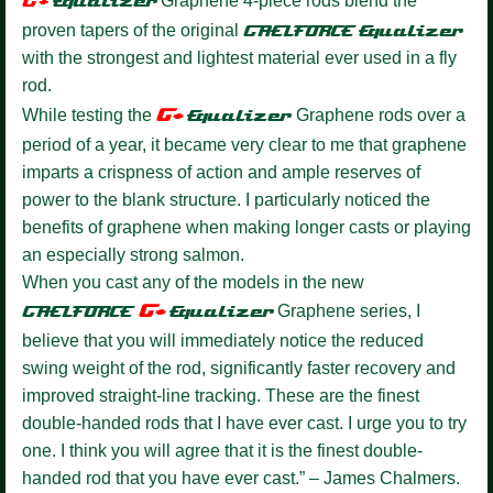
G+
Equalize
r
Graphene 4-piece rods blend the
proven tapers of the original
GAELFORCE
Equalizer
with the strongest and lightest material ever used in a fly
rod.
G+
While testing the
Equalizer
Graphene rods over a
period of a year, it became very clear to me that graphene
imparts a crispness of action and ample reserves of
power to the blank structure. I particularly noticed the
benefits of graphene when making longer casts or playing
an especially strong salmon.
When you cast any of the models in the new
G+
GAELFORCE
Equalize
r
Graphene series, I
believe that you will immediately notice the reduced
swing weight of the rod, significantly faster recovery and
improved straight-line tracking. These are the finest
double-handed rods that I have ever cast. I urge you to try
one. I think you will agree that it is the finest double-
handed rod that you have ever cast.” – James Chalmers.