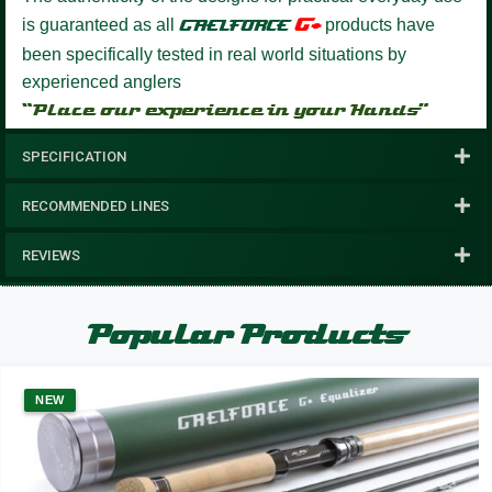
G+
is guaranteed as all
GAELFORCE
products have
been specifically tested in real world situations by
experienced anglers
“Place our experience in your Hands”
SPECIFICATION
RECOMMENDED LINES
REVIEWS
Popular Products
NEW