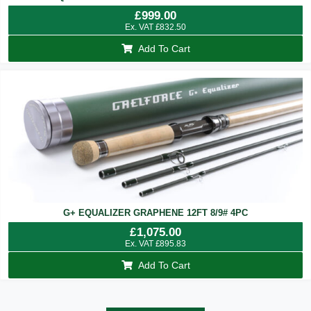
£
999.00
Ex. VAT
£
832.50
Add To Cart
G+ EQUALIZER GRAPHENE 12FT 8/9# 4PC
£
1,075.00
Ex. VAT
£
895.83
Add To Cart