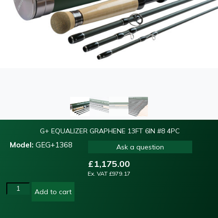
G+ EQUALIZER GRAPHENE 13FT 6IN #8 4PC
Model:
GEG+1368
Ask a question
£
1,175.00
Ex. VAT
£
979.17
Add to cart