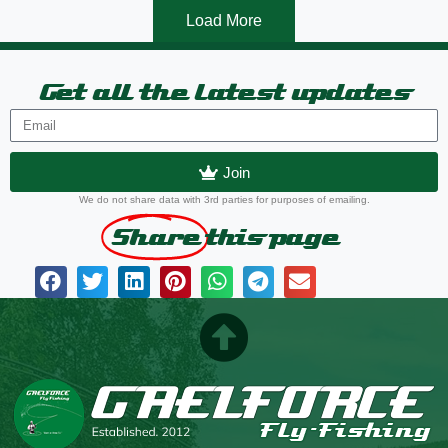
Load More
Get all the latest updates
Join
We do not share data with 3rd parties for purposes of emailing.
Share
this page