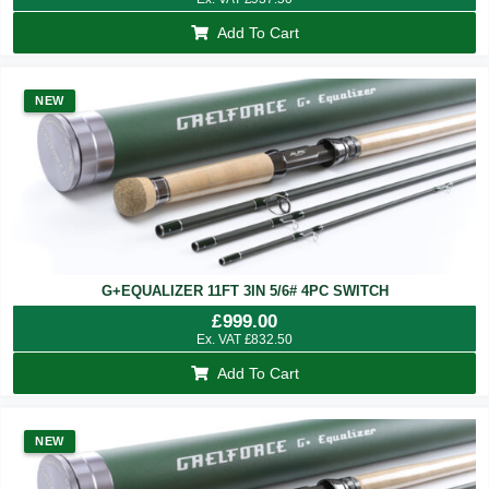
Add To Cart
NEW
G+EQUALIZER 11FT 3IN 5/6# 4PC SWITCH
£
999.00
Ex. VAT
£
832.50
Add To Cart
NEW