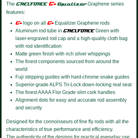
G+
The
GAELFORCE
Equalizer
Graphene series
features:
G+
logo on all
G+
Equalizer Graphene rods
Aluminum rod tube in
GAELFORCE
Green with
laser-engraved rod cap and a high-quality cloth bag
with rod identification
Matte green finish with rich silver whippings
The finest components sourced from around the
world
Fuji stripping guides with hard-chrome snake guides
Superior-grade ALPS Tri-Lock down-locking real seat
The finest AAAA Flor Grade slim cork handles
Alignment dots for easy and accurate rod assembly
and security
Designed for the connoisseurs of fine fly rods with all the
characteristics of true performance and efficiency.
The authenticity of the designs for practical everyday use