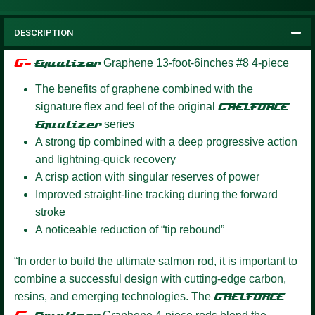
DESCRIPTION
G+
Equalizer
Graphene 13-foot-6inches #8 4-piece
The benefits of graphene combined with the
signature flex and feel of the original
GAELFORCE
Equalizer
series
A strong tip combined with a deep progressive action
and lightning-quick recovery
A crisp action with singular reserves of power
Improved straight-line tracking during the forward
stroke
A noticeable reduction of “tip rebound”
“In order to build the ultimate salmon rod, it is important to
combine a successful design with cutting-edge carbon,
resins, and emerging technologies. The
GAELFORCE