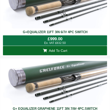
G+EQUALIZER 11FT 3IN 6/7# 4PC SWITCH
£
999.00
Ex. VAT
£
832.50
Add To Cart
G+ EQUALIZER GRAPHENE 11FT 3IN 7/8# 4PC.SWITCH