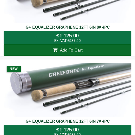
G+ EQUALIZER GRAPHENE 12FT 6IN 8# 4PC
£
1,125.00
Ex. VAT
£
937.50
Add To Cart
NEW
G+ EQUALIZER GRAPHENE 12FT 6IN 7# 4PC
£
1,125.00
Ex. VAT
£
937.50