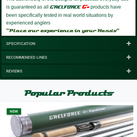
G+
is guaranteed as all
GAELFORCE
products have
been specifically tested in real world situations by
experienced anglers
“Place our experience in your Hands”
SPECIFICATION
RECOMMENDED LINES
REVIEWS
Popular Products
NEW