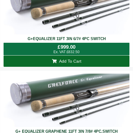
G+EQUALIZER 11FT 3IN 6/7# 4PC SWITCH
£
999.00
Ex. VAT
£
832.50
Add To Cart
G+ EQUALIZER GRAPHENE 11FT 3IN 7/8# 4PC.SWITCH