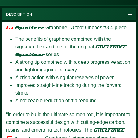
DESCRIPTION
G+
Equalizer
Graphene 13-foot-6inches #8 4-piece
The benefits of graphene combined with the
signature flex and feel of the original
GAELFORCE
Equalizer
series
A strong tip combined with a deep progressive action
and lightning-quick recovery
A crisp action with singular reserves of power
Improved straight-line tracking during the forward
stroke
A noticeable reduction of “tip rebound”
“In order to build the ultimate salmon rod, it is important to
combine a successful design with cutting-edge carbon,
resins, and emerging technologies. The
GAELFORCE