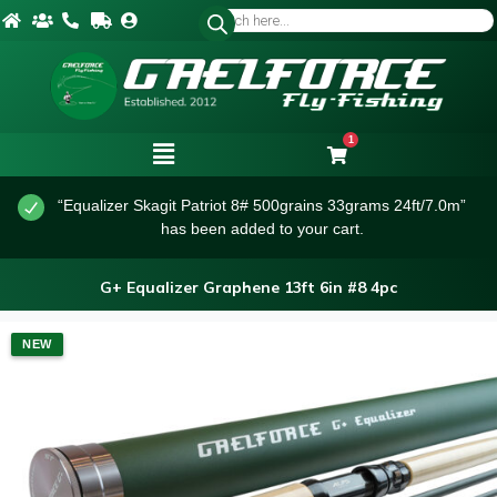
1
“Equalizer Skagit Patriot 8# 500grains 33grams 24ft/7.0m”
has been added to your cart.
G+ Equalizer Graphene 13ft 6in #8 4pc
NEW