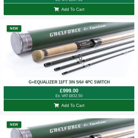
Add To Cart
NEW
G+EQUALIZER 11FT 3IN 5/6# 4PC SWITCH
£
999.00
Ex. VAT
£
832.50
Add To Cart
NEW