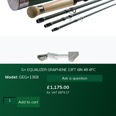
G+ EQUALIZER GRAPHENE 13FT 6IN #8 4PC
Model:
GEG+1368
Ask a question
£
1,175.00
Ex. VAT
£
979.17
Add to cart