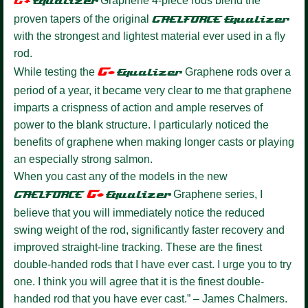
G+
Equalize
r
Graphene 4-piece rods blend the
proven tapers of the original
GAELFORCE
Equalizer
with the strongest and lightest material ever used in a fly
rod.
G+
While testing the
Equalizer
Graphene rods over a
period of a year, it became very clear to me that graphene
imparts a crispness of action and ample reserves of
power to the blank structure. I particularly noticed the
benefits of graphene when making longer casts or playing
an especially strong salmon.
When you cast any of the models in the new
G+
GAELFORCE
Equalize
r
Graphene series, I
believe that you will immediately notice the reduced
swing weight of the rod, significantly faster recovery and
improved straight-line tracking. These are the finest
double-handed rods that I have ever cast. I urge you to try
one. I think you will agree that it is the finest double-
handed rod that you have ever cast.” – James Chalmers.