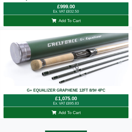
£
999.00
Ex. VAT
£
832.50
Add To Cart
G+ EQUALIZER GRAPHENE 12FT 8/9# 4PC
£
1,075.00
Ex. VAT
£
895.83
Add To Cart