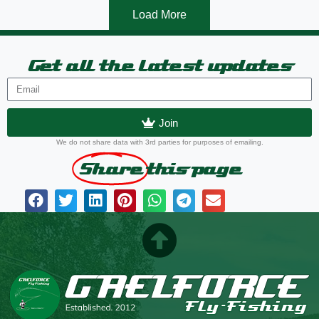
Load More
Get all the latest updates
Join
We do not share data with 3rd parties for purposes of emailing.
Share
this page