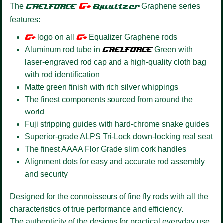
G+
The
GAELFORCE
Equalizer
Graphene series
features:
G+
logo on all
G+
Equalizer Graphene rods
Aluminum rod tube in
GAELFORCE
Green with
laser-engraved rod cap and a high-quality cloth bag
with rod identification
Matte green finish with rich silver whippings
The finest components sourced from around the
world
Fuji stripping guides with hard-chrome snake guides
Superior-grade ALPS Tri-Lock down-locking real seat
The finest AAAA Flor Grade slim cork handles
Alignment dots for easy and accurate rod assembly
and security
Designed for the connoisseurs of fine fly rods with all the
characteristics of true performance and efficiency.
The authenticity of the designs for practical everyday use