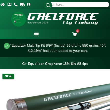
1
“Equalizer Multi Tip Kit 8/9# (Inc tip) 36 grams 550 grains 40ft
/12.19m” has been added to your cart.
G+ Equalizer Graphene 13ft 6in #8 4pc
NEW