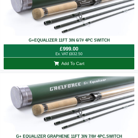
G+EQUALIZER 11FT 3IN 6/7# 4PC SWITCH
£
999.00
Ex. VAT
£
832.50
Add To Cart
G+ EQUALIZER GRAPHENE 11FT 3IN 7/8# 4PC.SWITCH