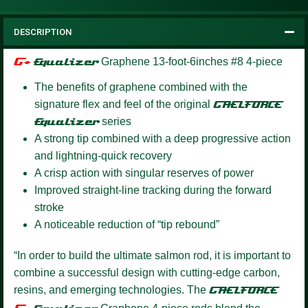
DESCRIPTION
G+
Equalizer
Graphene 13-foot-6inches #8 4-piece
The benefits of graphene combined with the
signature flex and feel of the original
GAELFORCE
Equalizer
series
A strong tip combined with a deep progressive action
and lightning-quick recovery
A crisp action with singular reserves of power
Improved straight-line tracking during the forward
stroke
A noticeable reduction of “tip rebound”
“In order to build the ultimate salmon rod, it is important to
combine a successful design with cutting-edge carbon,
resins, and emerging technologies. The
GAELFORCE