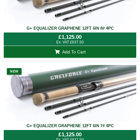
G+ EQUALIZER GRAPHENE 12FT 6IN 8# 4PC
£
1,125.00
Ex. VAT
£
937.50
Add To Cart
NEW
G+ EQUALIZER GRAPHENE 12FT 6IN 7# 4PC
£
1,125.00
Ex. VAT
£
937.50