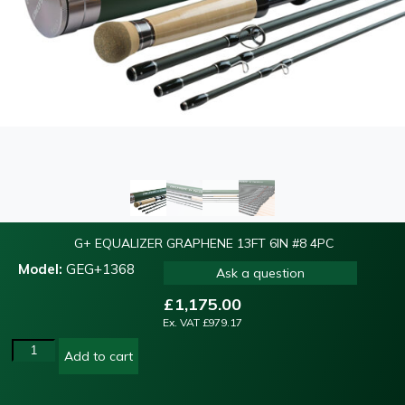
G+ EQUALIZER GRAPHENE 13FT 6IN #8 4PC
Model:
GEG+1368
Ask a question
£
1,175.00
Ex. VAT
£
979.17
Add to cart