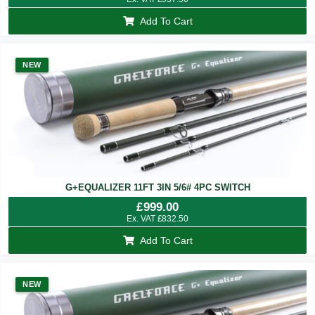
Add To Cart
NEW
G+EQUALIZER 11FT 3IN 5/6# 4PC SWITCH
£
999.00
Ex. VAT
£
832.50
Add To Cart
NEW