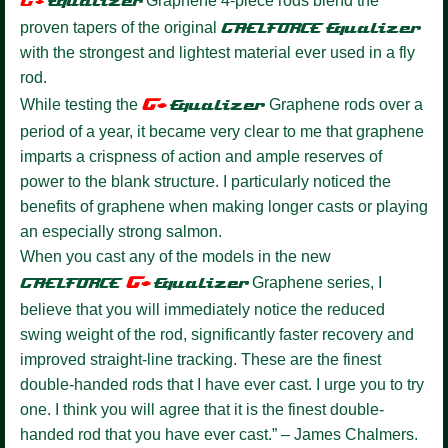
G+
Equalize
r
Graphene 4-piece rods blend the
proven tapers of the original
GAELFORCE
Equalizer
with the strongest and lightest material ever used in a fly
rod.
G+
While testing the
Equalizer
Graphene rods over a
period of a year, it became very clear to me that graphene
imparts a crispness of action and ample reserves of
power to the blank structure. I particularly noticed the
benefits of graphene when making longer casts or playing
an especially strong salmon.
When you cast any of the models in the new
G+
GAELFORCE
Equalize
r
Graphene series, I
believe that you will immediately notice the reduced
swing weight of the rod, significantly faster recovery and
improved straight-line tracking. These are the finest
double-handed rods that I have ever cast. I urge you to try
one. I think you will agree that it is the finest double-
handed rod that you have ever cast.” – James Chalmers.