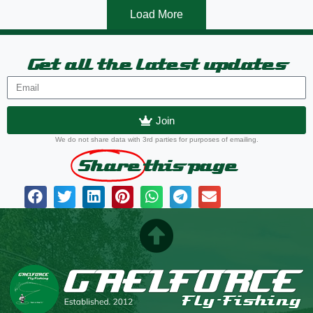
Load More
Get all the latest updates
Join
We do not share data with 3rd parties for purposes of emailing.
Share
this page