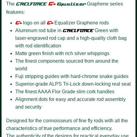
G+
The
GAELFORCE
Equalizer
Graphene series
features:
G+
logo on all
G+
Equalizer Graphene rods
Aluminum rod tube in
GAELFORCE
Green with
laser-engraved rod cap and a high-quality cloth bag
with rod identification
Matte green finish with rich silver whippings
The finest components sourced from around the
world
Fuji stripping guides with hard-chrome snake guides
Superior-grade ALPS Tri-Lock down-locking real seat
The finest AAAA Flor Grade slim cork handles
Alignment dots for easy and accurate rod assembly
and security
Designed for the connoisseurs of fine fly rods with all the
characteristics of true performance and efficiency.
The authenticity of the designs for practical everyday use