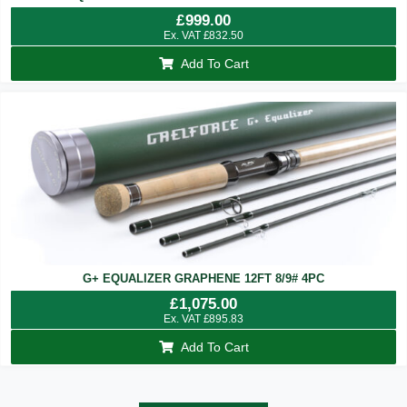
£
999.00
Ex. VAT
£
832.50
Add To Cart
G+ EQUALIZER GRAPHENE 12FT 8/9# 4PC
£
1,075.00
Ex. VAT
£
895.83
Add To Cart