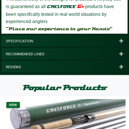
G+
is guaranteed as all
GAELFORCE
products have
been specifically tested in real world situations by
experienced anglers
“Place our experience in your Hands”
SPECIFICATION
RECOMMENDED LINES
REVIEWS
Popular Products
NEW