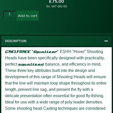
£
75.00
Ex. VAT
£
62.50
Add to cart
DESCRIPTION
GAELFORCE ‘Equalizer’
ESHH “Hover” Shooting
Heads have been specifically designed with practicality,
perfect
equalized
balance, and efficiency in mind.
These three key attributes built into the design and
development of this range of Shooting Heads will ensure
that the line will maintain loop shape throughout its entire
length, prevent line sag, and present the fly with a
delicate presentation often essential for good fly-fishing.
Ideal for use with a wide range of poly leader densities.
Some shooting head Casting techniques are considered