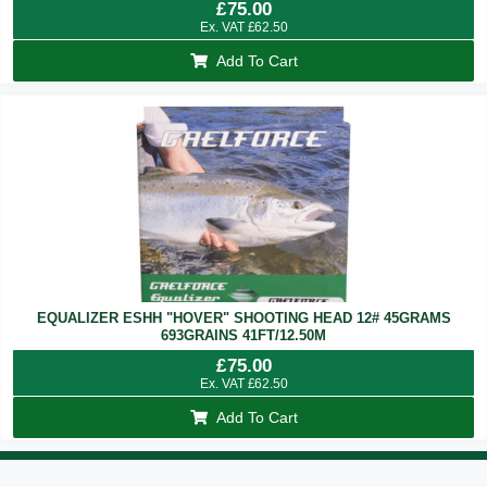
£
75.00
Ex. VAT
£
62.50
Add To Cart
EQUALIZER ESHH "HOVER" SHOOTING HEAD 12# 45GRAMS
693GRAINS 41FT/12.50M
£
75.00
Ex. VAT
£
62.50
Add To Cart