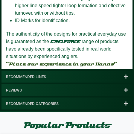
higher line speed tighter loop formation and effective
turnover, with or without tips.
ID Marks for identification.
The authenticity of the designs for practical everyday use
is guaranteed as the
GAELFORCE
range of products
have already been specifically tested in real world
situations by experienced anglers.
“Place our experience in your Hands”
RECOMMENDED LINES
REVIEWS
RECOMMENDED CATEGORIES
Popular Products