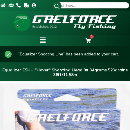
1
“Equalizer Shooting Line” has been added to your cart.
Equalizer ESHH "Hover" Shooting Head 9# 34grams 523grains
38ft/11.58m