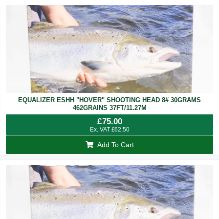
EQUALIZER ESHH "HOVER" SHOOTING HEAD 8# 30GRAMS
462GRAINS 37FT/11.27M
£
75.00
Ex. VAT
£
62.50
Add To Cart