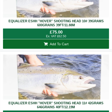
EQUALIZER ESHH "HOVER" SHOOTING HEAD 10# 39GRAMS
600GRAINS 39FT/11.88M
£
75.00
Ex. VAT
£
62.50
Add To Cart
EQUALIZER ESHH "HOVER" SHOOTING HEAD 11# 42GRAMS
646GRAINS 40FT/12.19M