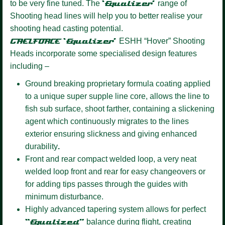
to be very fine tuned. The
‘Equalizer’
range of
Shooting head lines will help you to better realise your
shooting head casting potential.
GAELFORCE ‘Equalizer’
ESHH “Hover” Shooting
Heads incorporate some specialised design features
including –
Ground breaking proprietary formula coating
applied
to a unique super supple line core, allows the line to
fish sub surface, shoot farther, containing a slickening
agent which continuously migrates to the lines
exterior ensuring slickness and giving enhanced
durability
.
Front and rear compact welded loop,
a very neat
welded loop front and rear for easy changeovers or
for adding tips passes through the guides with
minimum disturbance.
Highly advanced tapering system allows for perfect
“Equalized”
balance during flight, creating