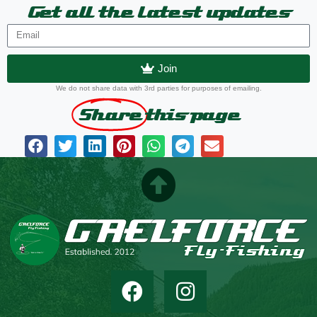
Get all the latest updates
Join
We do not share data with 3rd parties for purposes of emailing.
Share
this page