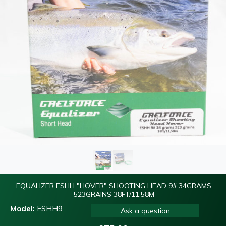
EQUALIZER ESHH "HOVER" SHOOTING HEAD 9# 34GRAMS
523GRAINS 38FT/11.58M
Model:
ESHH9
Ask a question