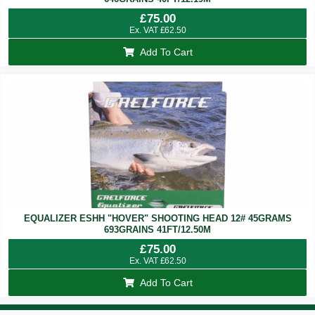
£
75.00
Ex. VAT
£
62.50
Add To Cart
EQUALIZER ESHH "HOVER" SHOOTING HEAD 12# 45GRAMS
693GRAINS 41FT/12.50M
£
75.00
Ex. VAT
£
62.50
Add To Cart