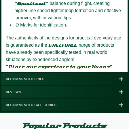
“Equalized”
balance during flight, creating
higher line speed tighter loop formation and effective
turnover, with or without tips.
ID Marks for identification.
The authenticity of the designs for practical everyday use
is guaranteed as the
GAELFORCE
range of products
have already been specifically tested in real world
situations by experienced anglers.
“Place our experience in your Hands”
RECOMMENDED LINES
REVIEWS
RECOMMENDED CATEGORIES
Popular Products