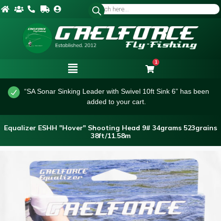
1
“SA Sonar Sinking Leader with Swivel 10ft Sink 6” has been
added to your cart.
Equalizer ESHH "Hover" Shooting Head 9# 34grams 523grains
38ft/11.58m