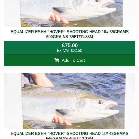
EQUALIZER ESHH "HOVER" SHOOTING HEAD 10# 39GRAMS
600GRAINS 39FT/11.88M
£
75.00
Ex. VAT
£
62.50
Add To Cart
EQUALIZER ESHH "HOVER" SHOOTING HEAD 11# 42GRAMS
646GRAINS 40FT/12.19M