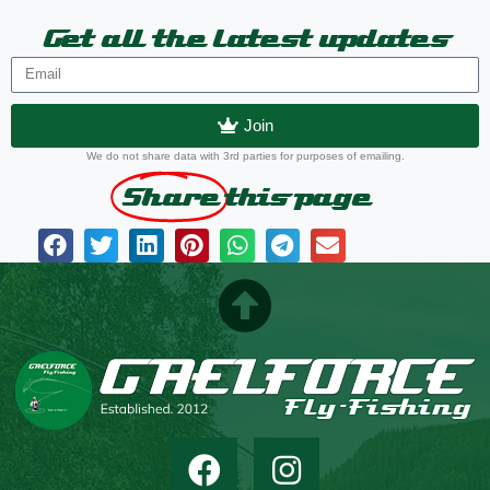
Get all the latest updates
Join
We do not share data with 3rd parties for purposes of emailing.
Share
this page