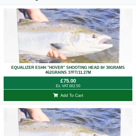
EQUALIZER ESHH "HOVER" SHOOTING HEAD 8# 30GRAMS
462GRAINS 37FT/11.27M
£
75.00
Ex. VAT
£
62.50
Add To Cart