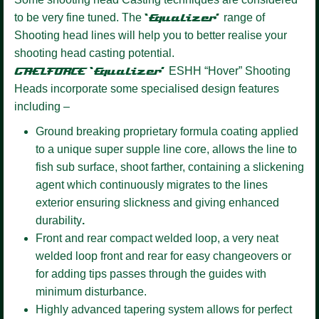
to be very fine tuned. The
‘Equalizer’
range of
Shooting head lines will help you to better realise your
shooting head casting potential.
GAELFORCE ‘Equalizer’
ESHH “Hover” Shooting
Heads incorporate some specialised design features
including –
Ground breaking proprietary formula coating
applied
to a unique super supple line core, allows the line to
fish sub surface, shoot farther, containing a slickening
agent which continuously migrates to the lines
exterior ensuring slickness and giving enhanced
durability
.
Front and rear compact welded loop,
a very neat
welded loop front and rear for easy changeovers or
for adding tips passes through the guides with
minimum disturbance.
Highly advanced tapering system allows for perfect