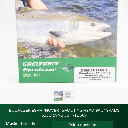
EQUALIZER ESHH "HOVER" SHOOTING HEAD 9# 34GRAMS
523GRAINS 38FT/11.58M
Model:
ESHH9
Ask a question