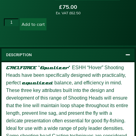
£
75.00
Ex. VAT
£
62.50
Add to cart
DESCRIPTION
GAELFORCE ‘Equalizer’
ESHH “Hover” Shooting
Heads have been specifically designed with practicality,
perfect
equalized
balance, and efficiency in mind.
These three key attributes built into the design and
development of this range of Shooting Heads will ensure
that the line will maintain loop shape throughout its entire
length, prevent line sag, and present the fly with a
delicate presentation often essential for good fly-fishing.
Ideal for use with a wide range of poly leader densities.
Some shooting head Casting techniques are considered