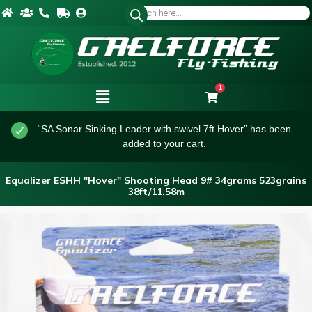
1
“SA Sonar Sinking Leader with swivel 7ft Hover” has been
added to your cart.
Equalizer ESHH "Hover" Shooting Head 9# 34grams 523grains
38ft/11.58m