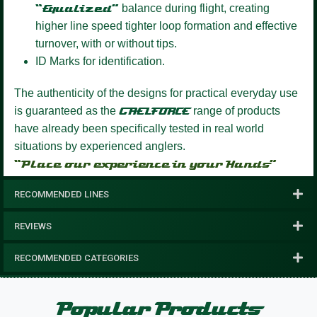
“Equalized”
balance during flight, creating
higher line speed tighter loop formation and effective
turnover, with or without tips.
ID Marks for identification.
The authenticity of the designs for practical everyday use
is guaranteed as the
GAELFORCE
range of products
have already been specifically tested in real world
situations by experienced anglers.
“Place our experience in your Hands”
RECOMMENDED LINES
REVIEWS
RECOMMENDED CATEGORIES
Popular Products