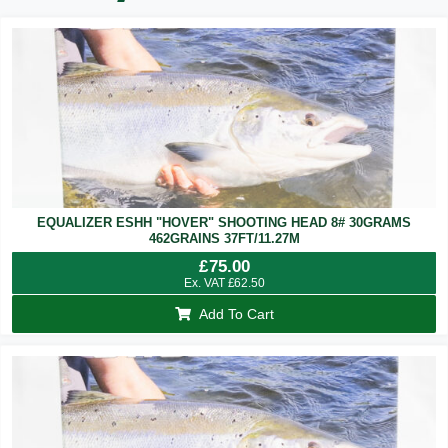
EQUALIZER ESHH "HOVER" SHOOTING HEAD 8# 30GRAMS
462GRAINS 37FT/11.27M
£
75.00
Ex. VAT
£
62.50
Add To Cart