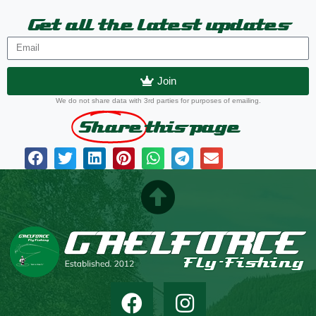
Get all the latest updates
Join
We do not share data with 3rd parties for purposes of emailing.
Share
this page