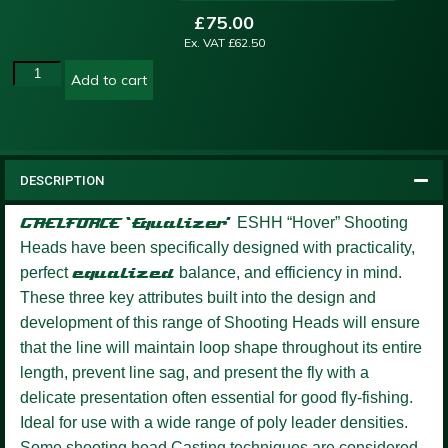
£
75.00
Ex. VAT
£
62.50
Add to cart
DESCRIPTION
GAELFORCE ‘Equalizer’
ESHH “Hover” Shooting
Heads have been specifically designed with practicality,
perfect
equalized
balance, and efficiency in mind.
These three key attributes built into the design and
development of this range of Shooting Heads will ensure
that the line will maintain loop shape throughout its entire
length, prevent line sag, and present the fly with a
delicate presentation often essential for good fly-fishing.
Ideal for use with a wide range of poly leader densities.
Some shooting head Casting techniques are considered