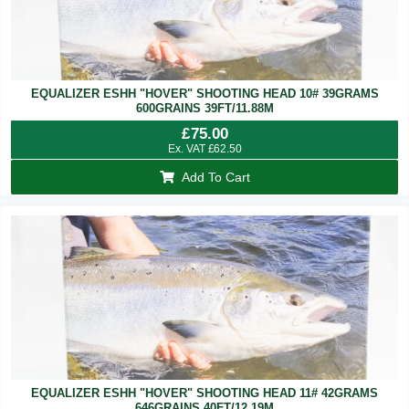
EQUALIZER ESHH "HOVER" SHOOTING HEAD 10# 39GRAMS
600GRAINS 39FT/11.88M
£
75.00
Ex. VAT
£
62.50
Add To Cart
EQUALIZER ESHH "HOVER" SHOOTING HEAD 11# 42GRAMS
646GRAINS 40FT/12.19M