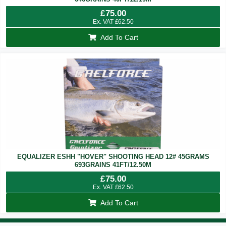
£
75.00
Ex. VAT
£
62.50
Add To Cart
EQUALIZER ESHH "HOVER" SHOOTING HEAD 12# 45GRAMS
693GRAINS 41FT/12.50M
£
75.00
Ex. VAT
£
62.50
Add To Cart