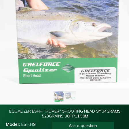
EQUALIZER ESHH "HOVER" SHOOTING HEAD 9# 34GRAMS
523GRAINS 38FT/11.58M
Model:
ESHH9
Ask a question