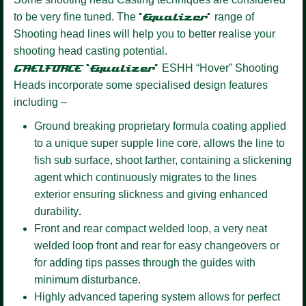
to be very fine tuned. The
‘Equalizer’
range of
Shooting head lines will help you to better realise your
shooting head casting potential.
GAELFORCE ‘Equalizer’
ESHH “Hover” Shooting
Heads incorporate some specialised design features
including –
Ground breaking proprietary formula coating
applied
to a unique super supple line core, allows the line to
fish sub surface, shoot farther, containing a slickening
agent which continuously migrates to the lines
exterior ensuring slickness and giving enhanced
durability
.
Front and rear compact welded loop,
a very neat
welded loop front and rear for easy changeovers or
for adding tips passes through the guides with
minimum disturbance.
Highly advanced tapering system allows for perfect