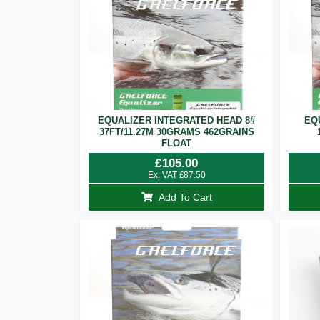
EQUALIZER INTEGRATED HEAD 8#
EQ
37FT/11.27M 30GRAMS 462GRAINS
FLOAT
£
105.00
Ex. VAT
£
87.50
Add To Cart