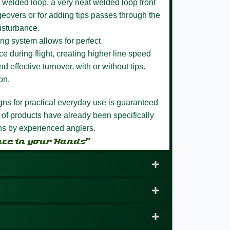
 welded loop,
a very neat welded loop front
eovers or for adding tips passes through the
isturbance.
ng system allows for perfect
e during flight, creating higher line speed
nd effective turnover, with or without tips.
on.
igns for practical everyday use is guaranteed
 of products have already been specifically
ons by experienced anglers.
nce in your Hands”