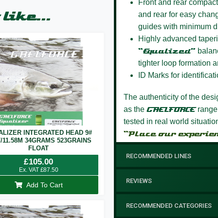
Front and rear compact
like...
and rear for easy chang
guides with minimum d
Highly advanced taperi
“Equalized”
balanc
tighter loop formation a
ID Marks for identificati
The authenticity of the des
as the
GAELFORCE
range
tested in real world situati
ALIZER INTEGRATED HEAD 9#
“Place our experie
T/11.58M 34GRAMS 523GRAINS
FLOAT
RECOMMENDED LINES
£
105.00
Ex. VAT
£
87.50
REVIEWS
Add To Cart
RECOMMENDED CATEGORIES