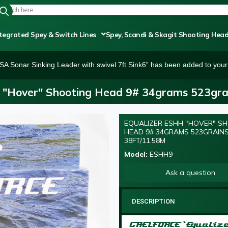
tegrated Spey & Switch Lines
Spey, Scandi & Skagit Shooting Hea
SA Sonar Sinking Leader with swivel 7ft Sink6” has been added to your 
 "Hover" Shooting Head 9# 34grams 523gra
EQUALIZER ESHH "HOVER" S
HEAD 9# 34GRAMS 523GRAIN
38FT/11.58M
Model:
ESHH9
Ask a question
DESCRIPTION
GAELFORCE ‘Equaliz