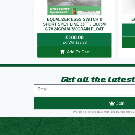
EQUALIZER ESSS SWITCH &
E
SHORT SPEY LINE 33FT / 10.05M
6/7# 24GRAM 380GRAIN FLOAT
£
100.00
Ex. VAT
£
83.33
Add To Cart
Get all the lates
Join
We do not share data with 3rd parties for pu