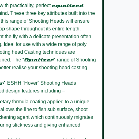
ith practicality, perfect
equalized
ind. These three key attributes built into the
this range of Shooting Heads will ensure
oop shape throughout its entire length,
t the fly with a delicate presentation often
g. Ideal for use with a wide range of poly
oting head Casting techniques are
 tuned. The
‘Equalizer’
range of Shooting
better realise your shooting head casting
er’
ESHH “Hover” Shooting Heads
ed design features including –
etary formula coating
applied to a unique
allows the line to fish sub surface, shoot
lickening agent which continuously migrates
nsuring slickness and giving enhanced