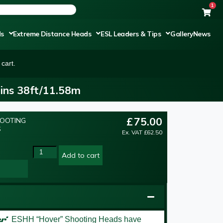
1
ds
Extreme Distance Heads
ESL Leaders & Tips
Gallery
News
cart.
ins 38ft/11.58m
£
75.00
HOOTING
S
Ex. VAT
£
62.50
Add to cart
er’
ESHH “Hover” Shooting Heads have