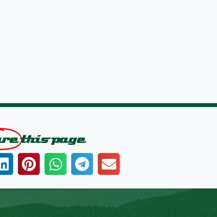
are
this page