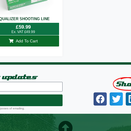
QUALIZER SHOOTING LINE
£
59.99
Ex. VAT
£
49.99
Add To Cart
t updates
Sh
rposes of emailing.