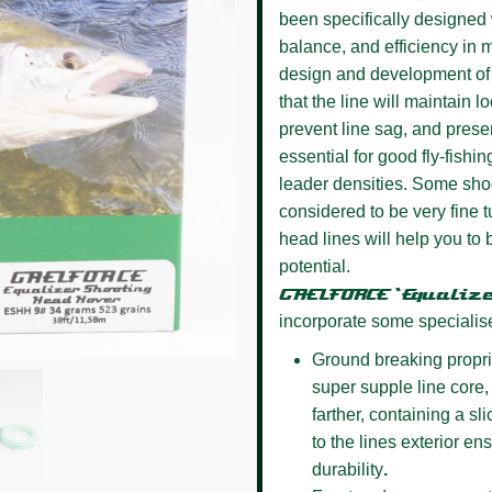
been specifically designed w
balance, and efficiency in m
design and development of 
that the line will maintain l
prevent line sag, and presen
essential for good fly-fishin
leader densities. Some sho
considered to be very fine
head lines will help you to 
potential.
GAELFORCE ‘Equaliz
incorporate some specialis
Ground breaking propri
super supple line core, 
farther, containing a s
to the lines exterior e
durability
.