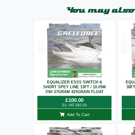
You may also 
EQUALIZER ESSS SWITCH &
EQU
SHORT SPEY LINE 33FT / 10.05M
38F
7/8# 27GRAM 425GRAIN FLOAT
£
100.00
Ex. VAT
£
83.33
Add To Cart