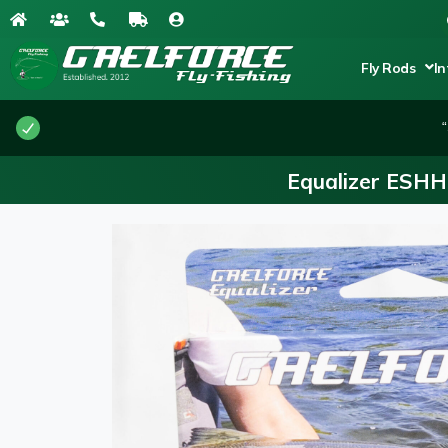
Fly Rods
In
“
Equalizer ESHH