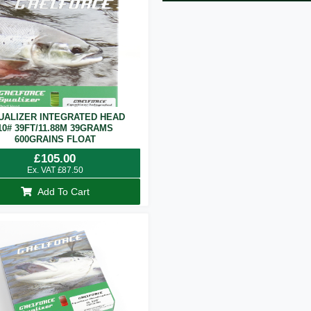
UALIZER INTEGRATED HEAD
10# 39FT/11.88M 39GRAMS
600GRAINS FLOAT
£
105.00
Ex. VAT
£
87.50
Add To Cart