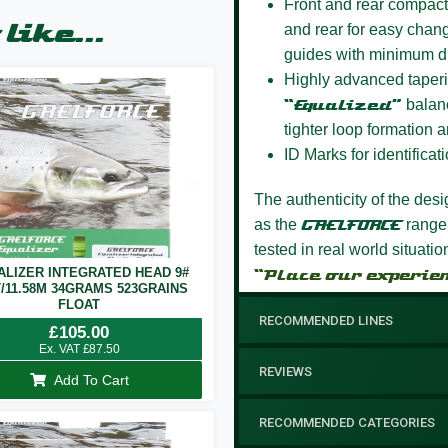
Front and rear compact
like...
and rear for easy chang
guides with minimum d
Highly advanced taperi
“Equalized”
balanc
tighter loop formation a
ID Marks for identificati
The authenticity of the des
as the
GAELFORCE
range
tested in real world situati
ALIZER INTEGRATED HEAD 9#
“Place our experie
T/11.58M 34GRAMS 523GRAINS
FLOAT
RECOMMENDED LINES
£
105.00
Ex. VAT
£
87.50
REVIEWS
Add To Cart
RECOMMENDED CATEGORIES