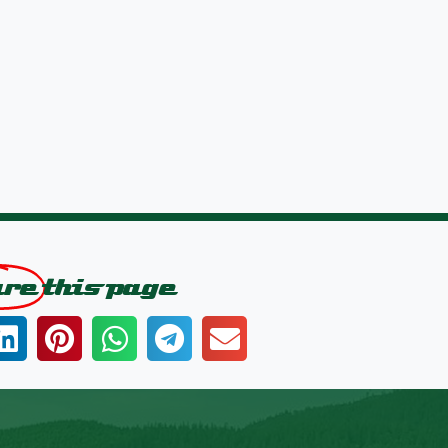
are
this page