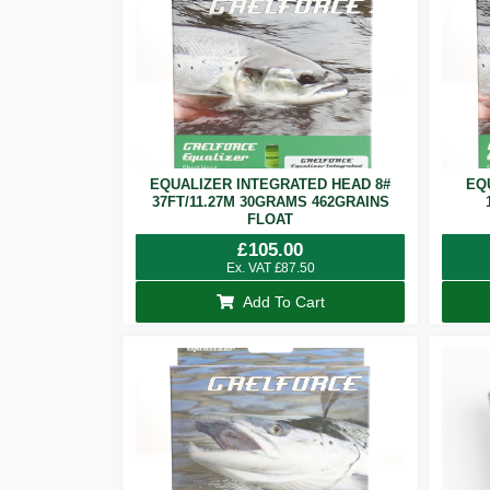
EQUALIZER INTEGRATED HEAD 8#
EQ
37FT/11.27M 30GRAMS 462GRAINS
FLOAT
£
105.00
Ex. VAT
£
87.50
Add To Cart