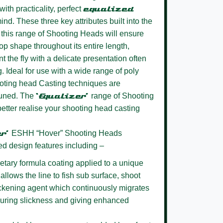
ith practicality, perfect
equalized
ind. These three key attributes built into the
this range of Shooting Heads will ensure
oop shape throughout its entire length,
t the fly with a delicate presentation often
g. Ideal for use with a wide range of poly
oting head Casting techniques are
 tuned. The
‘Equalizer’
range of Shooting
better realise your shooting head casting
er’
ESHH “Hover” Shooting Heads
ed design features including –
etary formula coating
applied to a unique
allows the line to fish sub surface, shoot
lickening agent which continuously migrates
nsuring slickness and giving enhanced