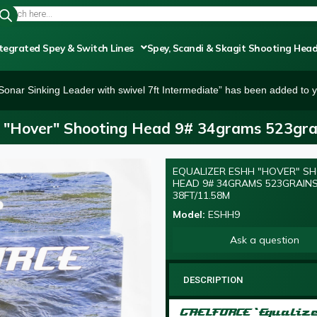
tegrated Spey & Switch Lines
Spey, Scandi & Skagit Shooting Hea
Sonar Sinking Leader with swivel 7ft Intermediate” has been added to y
 "Hover" Shooting Head 9# 34grams 523gra
EQUALIZER ESHH "HOVER" S
HEAD 9# 34GRAMS 523GRAIN
38FT/11.58M
Model:
ESHH9
Ask a question
DESCRIPTION
GAELFORCE ‘Equaliz