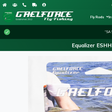
Fly Rods
In
“SA 
Equalizer ESHH