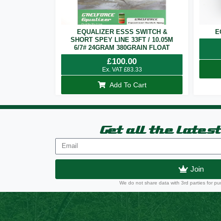
EQUALIZER ESSS SWITCH &
E
SHORT SPEY LINE 33FT / 10.05M
6/7# 24GRAM 380GRAIN FLOAT
£
100.00
Ex. VAT
£
83.33
Add To Cart
Get all the lates
Join
We do not share data with 3rd parties for pu