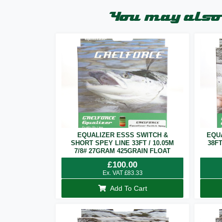
You may also 
EQUALIZER ESSS SWITCH &
EQU
SHORT SPEY LINE 33FT / 10.05M
38F
7/8# 27GRAM 425GRAIN FLOAT
£
100.00
Ex. VAT
£
83.33
Add To Cart