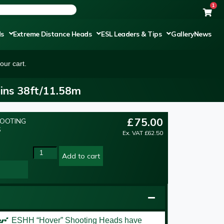
1
ds
Extreme Distance Heads
ESL Leaders & Tips
Gallery
News
our cart.
ins 38ft/11.58m
£
75.00
HOOTING
S
Ex. VAT
£
62.50
Add to cart
er’
ESHH “Hover” Shooting Heads have