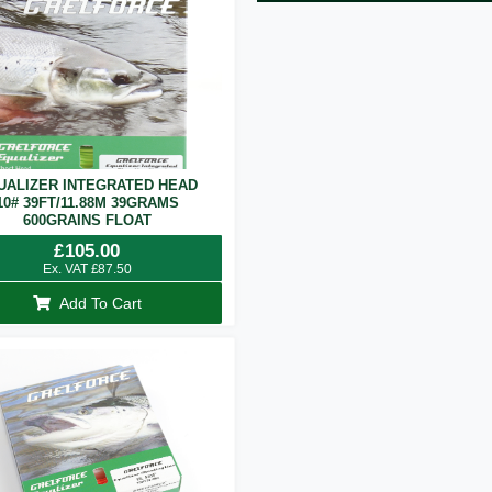
UALIZER INTEGRATED HEAD
10# 39FT/11.88M 39GRAMS
600GRAINS FLOAT
£
105.00
Ex. VAT
£
87.50
Add To Cart