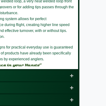
 welded loop,
a very neat welded loop front
eovers or for adding tips passes through the
isturbance.
ng system allows for perfect
e during flight, creating higher line speed
nd effective turnover, with or without tips.
on.
igns for practical everyday use is guaranteed
 of products have already been specifically
ons by experienced anglers.
nce in your Hands”