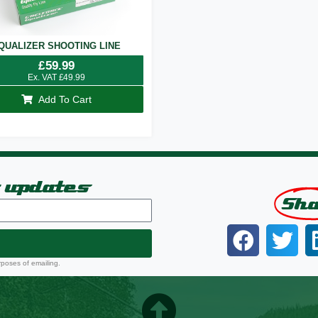
QUALIZER SHOOTING LINE
£
59.99
Ex. VAT
£
49.99
Add To Cart
t updates
Sh
rposes of emailing.