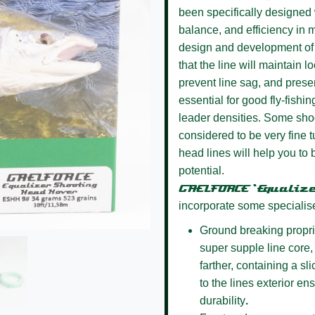
been specifically designed w
balance, and efficiency in m
design and development of 
that the line will maintain l
prevent line sag, and presen
essential for good fly-fishin
leader densities. Some sho
considered to be very fine
head lines will help you to 
potential.
GAELFORCE ‘Equaliz
incorporate some specialis
Ground breaking propri
super supple line core, 
farther, containing a s
to the lines exterior e
durability
.